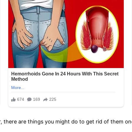
 there are things you might do to get rid of them on