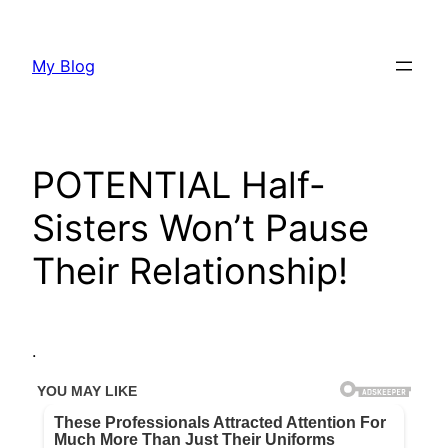
Skip
to
My Blog
content
POTENTIAL Half-
Sisters Won’t Pause
Their Relationship!
.