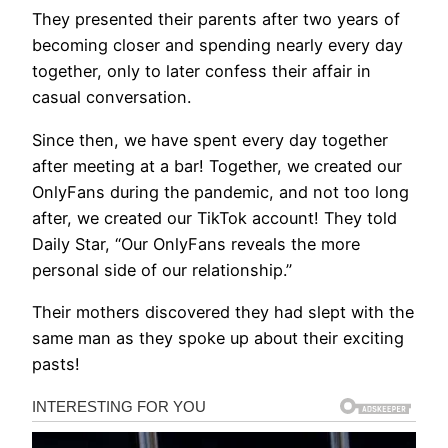
They presented their parents after two years of
becoming closer and spending nearly every day
together, only to later confess their affair in
casual conversation.
Since then, we have spent every day together
after meeting at a bar! Together, we created our
OnlyFans during the pandemic, and not too long
after, we created our TikTok account! They told
Daily Star, “Our OnlyFans reveals the more
personal side of our relationship.”
Their mothers discovered they had slept with the
same man as they spoke up about their exciting
pasts!