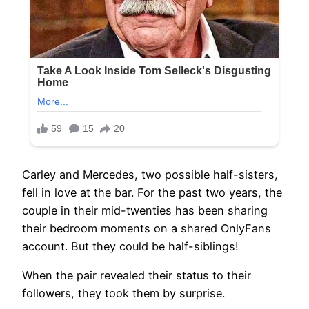
Carley and Mercedes, two possible half-sisters,
fell in love at the bar. For the past two years, the
couple in their mid-twenties has been sharing
their bedroom moments on a shared OnlyFans
account. But they could be half-siblings!
When the pair revealed their status to their
followers, they took them by surprise.