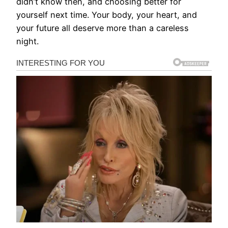
didn’t know then, and choosing better for
yourself next time. Your body, your heart, and
your future all deserve more than a careless
night.