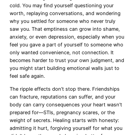
cold. You may find yourself questioning your
worth, replaying conversations, and wondering
why you settled for someone who never truly
saw you. That emptiness can grow into shame,
anxiety, or even depression, especially when you
feel you gave a part of yourself to someone who
only wanted convenience, not connection. It
becomes harder to trust your own judgment, and
you might start building emotional walls just to
feel safe again.
The ripple effects don’t stop there. Friendships
can fracture, reputations can suffer, and your
body can carry consequences your heart wasn’t
prepared for—STIs, pregnancy scares, or the
weight of secrets. Healing starts with honesty:
admitting it hurt, forgiving yourself for what you