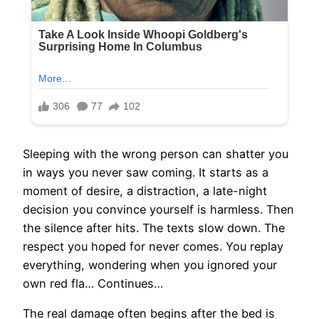
Sleeping with the wrong person can shatter you
in ways you never saw coming. It starts as a
moment of desire, a distraction, a late-night
decision you convince yourself is harmless. Then
the silence after hits. The texts slow down. The
respect you hoped for never comes. You replay
everything, wondering when you ignored your
own red fla… Continues…
The real damage often begins after the bed is