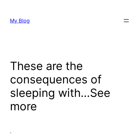
Skip
to
My Blog
content
These are the
consequences of
sleeping with…See
more
.