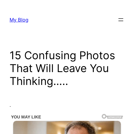
Skip
to
My Blog
content
15 Confusing Photos
That Will Leave You
Thinking…..
.