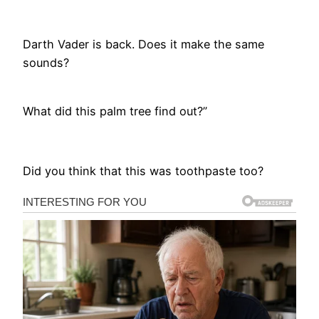
Darth Vader is back. Does it make the same
sounds?
What did this palm tree find out?”
Did you think that this was toothpaste too?