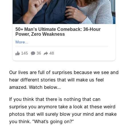
Our lives are full of surprises because we see and
hear different stories that will make us feel
amazed. Watch below…
If you think that there is nothing that can
surprise you anymore take a look at these weird
photos that will surely blow your mind and make
you think. “What’s going on?”