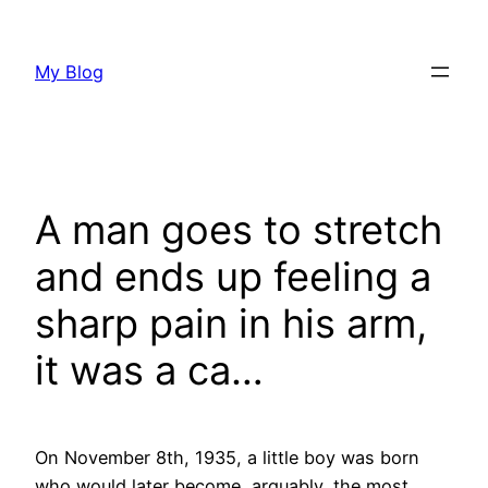
Skip
to
My Blog
content
A man goes to stretch
and ends up feeling a
sharp pain in his arm,
it was a ca…
On November 8th, 1935, a little boy was born
who would later become, arguably, the most