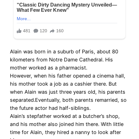
Alain was born in a suburb of Paris, about 80
kilometers from Notre Dame Cathedral. His
mother worked as a pharmacist.
However, when his father opened a cinema hall,
his mother took a job as a cashier there. But
when Alain was just three years old, his parents
separated.Eventually, both parents remarried, so
the future actor had half-siblings.
Alain’s stepfather worked at a butcher’s shop,
and his mother also joined him there. With little
time for Alain, they hired a nanny to look after