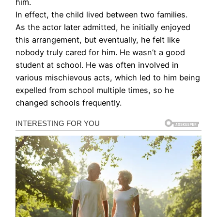
him.
In effect, the child lived between two families.
As the actor later admitted, he initially enjoyed
this arrangement, but eventually, he felt like
nobody truly cared for him. He wasn’t a good
student at school. He was often involved in
various mischievous acts, which led to him being
expelled from school multiple times, so he
changed schools frequently.