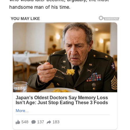
handsome man of his time.