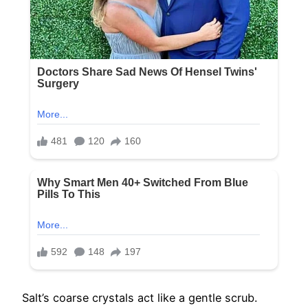
Salt’s coarse crystals act like a gentle scrub.