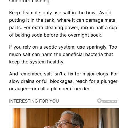
smoother flushing.
Keep it simple: only use salt in the bowl. Avoid
putting it in the tank, where it can damage metal
parts. For extra cleaning power, mix in half a cup
of baking soda before the overnight soak.
If you rely on a septic system, use sparingly. Too
much salt can harm the beneficial bacteria that
keep the system healthy.
And remember, salt isn’t a fix for major clogs. For
slow drains or full blockages, reach for a plunger
or auger—or call a plumber if needed.