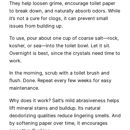
They help loosen grime, encourage toilet paper
to break down, and naturally absorb odors. While
it’s not a cure for clogs, it can prevent small
issues from building up.
To use, pour about one cup of coarse salt—rock,
kosher, or sea—into the toilet bowl. Let it sit.
Overnight is best, since the crystals need time to
work.
In the morning, scrub with a toilet brush and
flush. Done. Repeat every few weeks for easy
maintenance.
Why does it work? Salt’s mild abrasiveness helps
lift mineral stains and buildup. Its natural
deodorizing qualities reduce lingering smells. And
by softening paper over time, it encourages