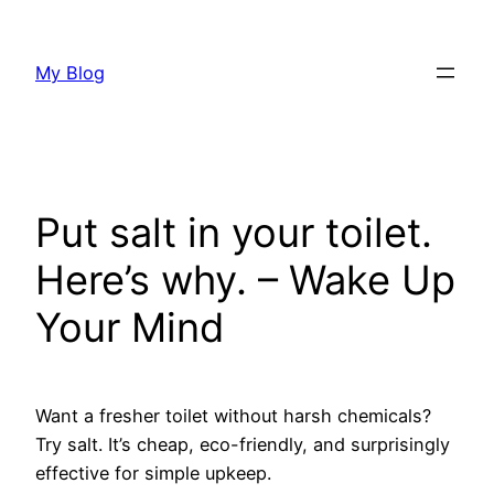
Skip
to
My Blog
content
Put salt in your toilet.
Here’s why. – Wake Up
Your Mind
Want a fresher toilet without harsh chemicals?
Try salt. It’s cheap, eco-friendly, and surprisingly
effective for simple upkeep.