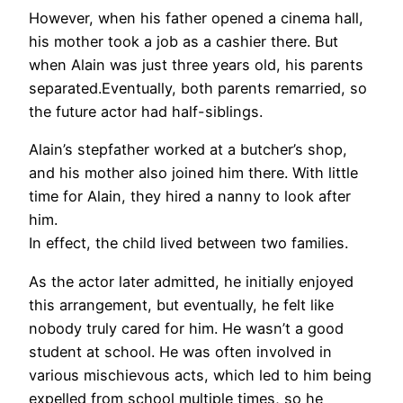
However, when his father opened a cinema hall,
his mother took a job as a cashier there. But
when Alain was just three years old, his parents
separated.Eventually, both parents remarried, so
the future actor had half-siblings.
Alain’s stepfather worked at a butcher’s shop,
and his mother also joined him there. With little
time for Alain, they hired a nanny to look after
him.
In effect, the child lived between two families.
As the actor later admitted, he initially enjoyed
this arrangement, but eventually, he felt like
nobody truly cared for him. He wasn’t a good
student at school. He was often involved in
various mischievous acts, which led to him being
expelled from school multiple times, so he