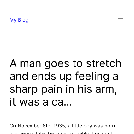
Skip
to
My Blog
content
A man goes to stretch
and ends up feeling a
sharp pain in his arm,
it was a ca…
On November 8th, 1935, a little boy was born
who would later become, arguably, the most