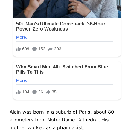
Alain was born in a suburb of Paris, about 80
kilometers from Notre Dame Cathedral. His
mother worked as a pharmacist.