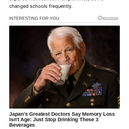
changed schools frequently.