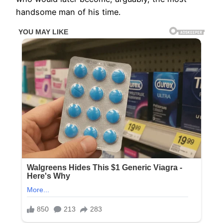
handsome man of his time.