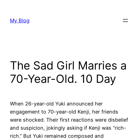
Skip
to
My Blog
content
The Sad Girl Marries a
70-Year-Old. 10 Day
When 26-year-old Yuki announced her
engagement to 70-year-old Kenji, her friends
were shocked. Their first reactions were disbelief
and suspicion, jokingly asking if Kenji was “rich-
rich.” But Yuki remained composed and