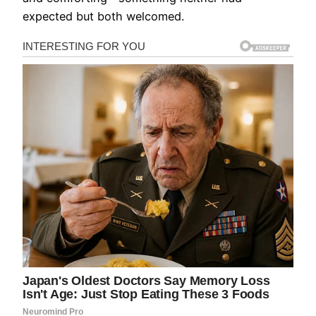
expected but both welcomed.