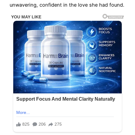
unwavering, confident in the love she had found.