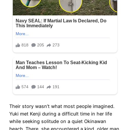
Their story wasn’t what most people imagined.
Yuki met Kenji during a difficult time in her life
while seeking solitude on a quiet Okinawan
beach. There, she encountered a kind, older man