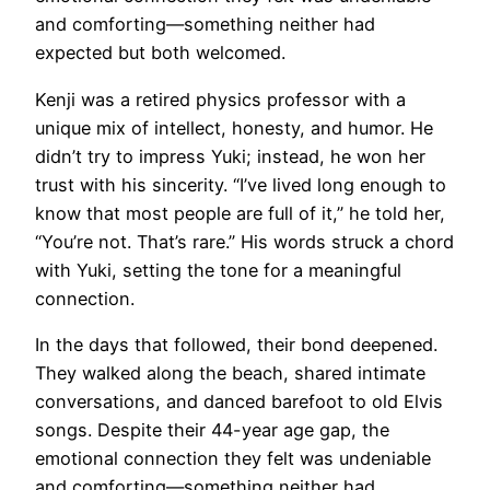
and comforting—something neither had
expected but both welcomed.
Kenji was a retired physics professor with a
unique mix of intellect, honesty, and humor. He
didn’t try to impress Yuki; instead, he won her
trust with his sincerity. “I’ve lived long enough to
know that most people are full of it,” he told her,
“You’re not. That’s rare.” His words struck a chord
with Yuki, setting the tone for a meaningful
connection.
In the days that followed, their bond deepened.
They walked along the beach, shared intimate
conversations, and danced barefoot to old Elvis
songs. Despite their 44-year age gap, the
emotional connection they felt was undeniable
and comforting—something neither had