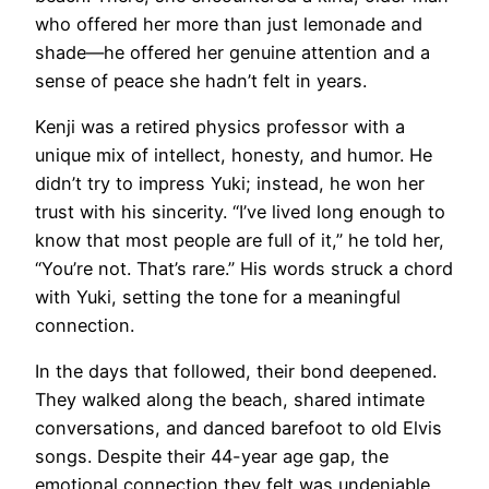
who offered her more than just lemonade and
shade—he offered her genuine attention and a
sense of peace she hadn’t felt in years.
Kenji was a retired physics professor with a
unique mix of intellect, honesty, and humor. He
didn’t try to impress Yuki; instead, he won her
trust with his sincerity. “I’ve lived long enough to
know that most people are full of it,” he told her,
“You’re not. That’s rare.” His words struck a chord
with Yuki, setting the tone for a meaningful
connection.
In the days that followed, their bond deepened.
They walked along the beach, shared intimate
conversations, and danced barefoot to old Elvis
songs. Despite their 44-year age gap, the
emotional connection they felt was undeniable