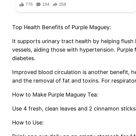
Top Health Benefits of Purple Maguey:
It supports urinary tract health by helping flus
vessels, aiding those with hypertension. Purple 
diabetes.
Improved blood circulation is another benefit, he
and the removal of fat and toxins. For respirat
How to Make Purple Maguey Tea:
Use 4 fresh, clean leaves and 2 cinnamon sticks 
How to Use: