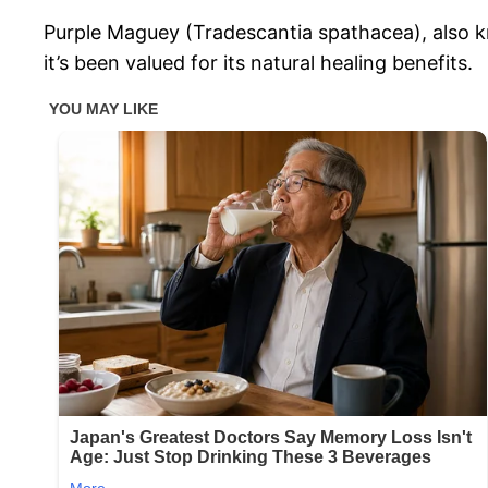
Purple Maguey (Tradescantia spathacea), also kn
it’s been valued for its natural healing benefits.