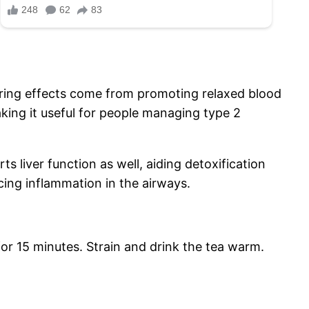
owering effects come from promoting relaxed blood
aking it useful for people managing type 2
s liver function as well, aiding detoxification
cing inflammation in the airways.
for 15 minutes. Strain and drink the tea warm.