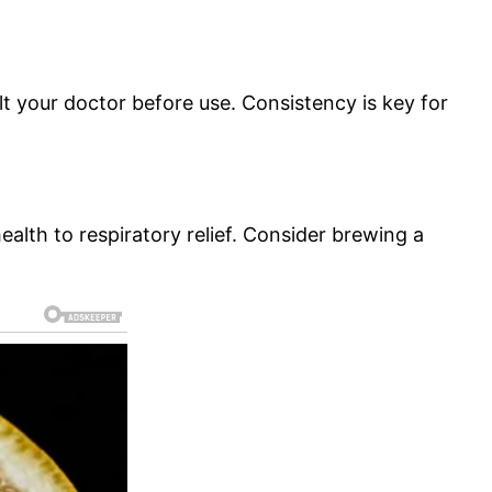
lt your doctor before use. Consistency is key for
alth to respiratory relief. Consider brewing a