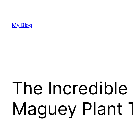
Skip
to
content
My Blog
The Incredible
Maguey Plant 