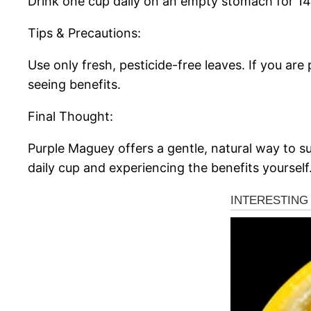
Drink one cup daily on an empty stomach for 14
Tips & Precautions:
Use only fresh, pesticide-free leaves. If you ar
seeing benefits.
Final Thought:
Purple Maguey offers a gentle, natural way to su
daily cup and experiencing the benefits yourself