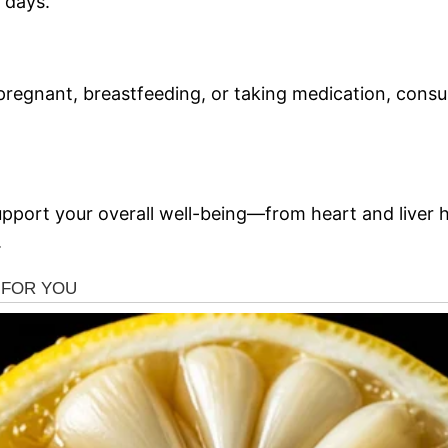
 days.
e pregnant, breastfeeding, or taking medication, consu
pport your overall well-being—from heart and liver he
.