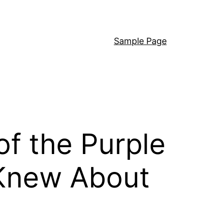
Sample Page
of the Purple
 Knew About