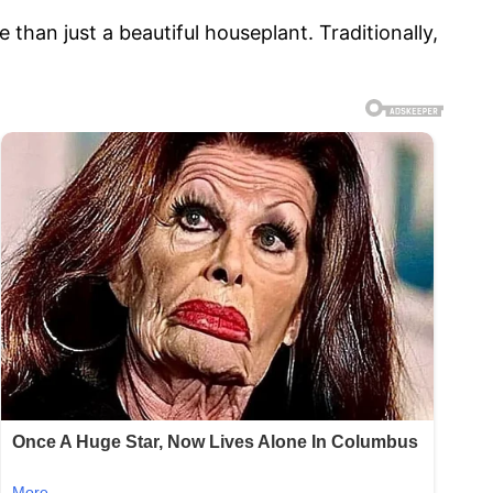
han just a beautiful houseplant. Traditionally,