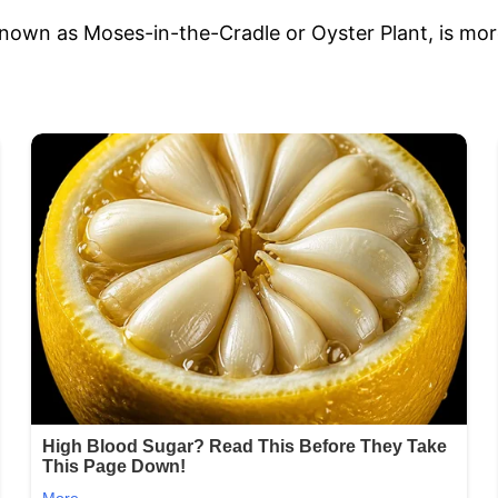
own as Moses-in-the-Cradle or Oyster Plant, is more t