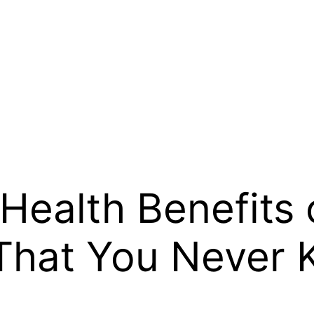
 Health Benefits 
That You Never