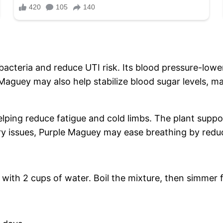
h bacteria and reduce UTI risk. Its blood pressure-l
Maguey may also help stabilize blood sugar levels, m
lping reduce fatigue and cold limbs. The plant support
ory issues, Purple Maguey may ease breathing by redu
with 2 cups of water. Boil the mixture, then simmer 