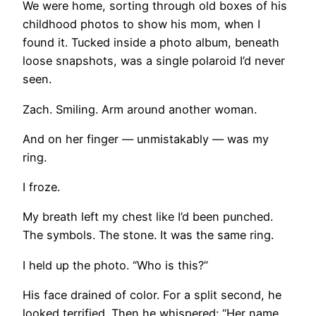
We were home, sorting through old boxes of his
childhood photos to show his mom, when I
found it. Tucked inside a photo album, beneath
loose snapshots, was a single polaroid I’d never
seen.
Zach. Smiling. Arm around another woman.
And on her finger — unmistakably — was my
ring.
I froze.
My breath left my chest like I’d been punched.
The symbols. The stone. It was the same ring.
I held up the photo. “Who is this?”
His face drained of color. For a split second, he
looked terrified. Then he whispered: “Her name