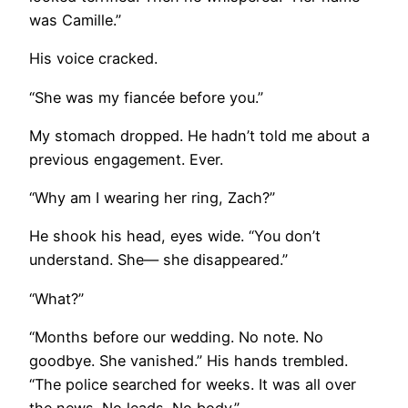
was Camille.”
His voice cracked.
“She was my fiancée before you.”
My stomach dropped. He hadn’t told me about a
previous engagement. Ever.
“Why am I wearing her ring, Zach?”
He shook his head, eyes wide. “You don’t
understand. She— she disappeared.”
“What?”
“Months before our wedding. No note. No
goodbye. She vanished.” His hands trembled.
“The police searched for weeks. It was all over