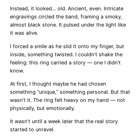
Instead, it looked… old. Ancient, even. Intricate
engravings circled the band, framing a smoky,
almost black stone. It pulsed under the light like
it was alive.
I forced a smile as he slid it onto my finger, but
inside, something twisted. I couldn’t shake the
feeling: this ring carried a story — one I didn’t
know.
At first, I thought maybe he had chosen
something “unique,” something personal. But that
wasn’t it. The ring felt heavy on my hand — not
physically, but emotionally.
It wasn’t until a week later that the real story
started to unravel.