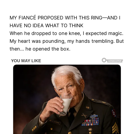
MY FIANCÉ PROPOSED WITH THIS RING—AND I
HAVE NO IDEA WHAT TO THINK
When he dropped to one knee, I expected magic.
My heart was pounding, my hands trembling. But
then… he opened the box.