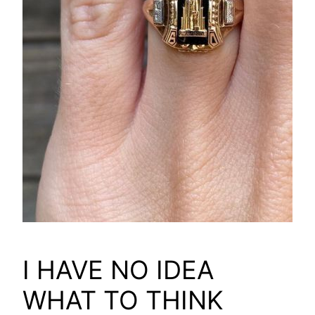
I HAVE NO IDEA
WHAT TO THINK