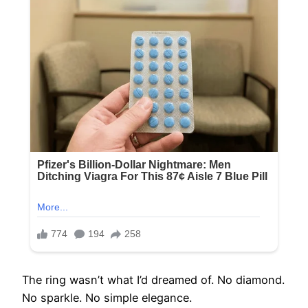
The ring wasn’t what I’d dreamed of. No diamond.
No sparkle. No simple elegance.