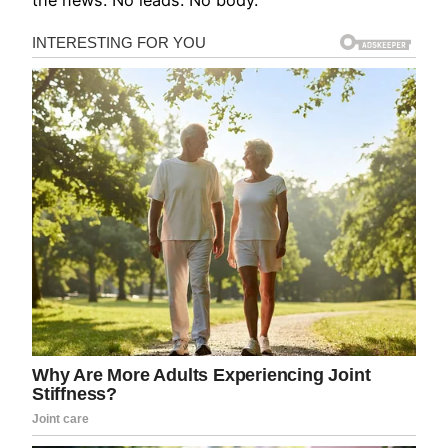
the news. No leads. No body.”