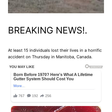
BREAKING NEWS!.
At least 15 individuals lost their lives in a horrific
accident on Thursday in Manitoba, Canada.