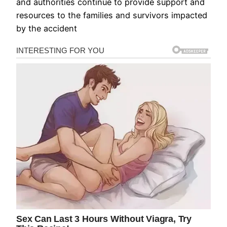
and authorities continue to provide support and
resources to the families and survivors impacted
by the accident