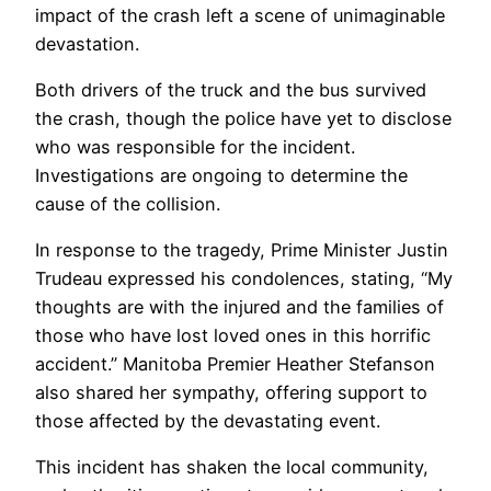
impact of the crash left a scene of unimaginable
devastation.
Both drivers of the truck and the bus survived
the crash, though the police have yet to disclose
who was responsible for the incident.
Investigations are ongoing to determine the
cause of the collision.
In response to the tragedy, Prime Minister Justin
Trudeau expressed his condolences, stating, “My
thoughts are with the injured and the families of
those who have lost loved ones in this horrific
accident.” Manitoba Premier Heather Stefanson
also shared her sympathy, offering support to
those affected by the devastating event.
This incident has shaken the local community,