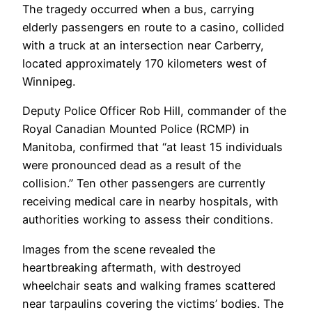
The tragedy occurred when a bus, carrying
elderly passengers en route to a casino, collided
with a truck at an intersection near Carberry,
located approximately 170 kilometers west of
Winnipeg.
Deputy Police Officer Rob Hill, commander of the
Royal Canadian Mounted Police (RCMP) in
Manitoba, confirmed that “at least 15 individuals
were pronounced dead as a result of the
collision.” Ten other passengers are currently
receiving medical care in nearby hospitals, with
authorities working to assess their conditions.
Images from the scene revealed the
heartbreaking aftermath, with destroyed
wheelchair seats and walking frames scattered
near tarpaulins covering the victims’ bodies. The