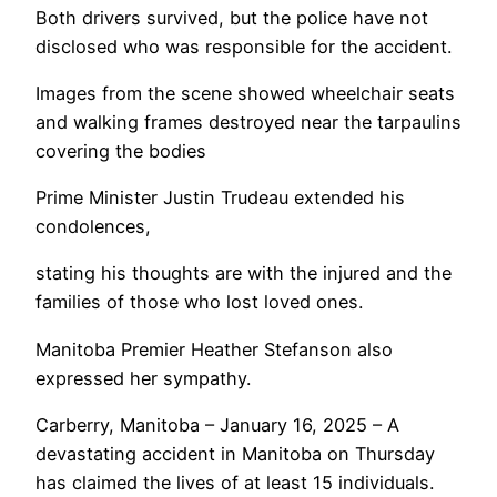
Both drivers survived, but the police have not
disclosed who was responsible for the accident.
Images from the scene showed wheelchair seats
and walking frames destroyed near the tarpaulins
covering the bodies
Prime Minister Justin Trudeau extended his
condolences,
stating his thoughts are with the injured and the
families of those who lost loved ones.
Manitoba Premier Heather Stefanson also
expressed her sympathy.
Carberry, Manitoba – January 16, 2025 – A
devastating accident in Manitoba on Thursday
has claimed the lives of at least 15 individuals.