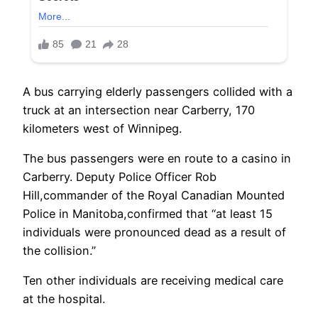
A bus carrying elderly passengers collided with a
truck at an intersection near Carberry, 170
kilometers west of Winnipeg.
The bus passengers were en route to a casino in
Carberry. Deputy Police Officer Rob
Hill,commander of the Royal Canadian Mounted
Police in Manitoba,confirmed that “at least 15
individuals were pronounced dead as a result of
the collision.”
Ten other individuals are receiving medical care
at the hospital.