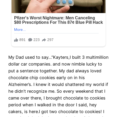
My Dad used to say…”Kayters,I built 3 multimillion
dollar car companies. and now nimble lucky to
put a sentence together. My dad always loved
chocolate chip cookies early on in his
Alzheimer’s. I knew it would shattered my world if
he didn’t recognize me. So every weekend that I
came over there, I brought chocolate to cookies
period when I walked in the door I said, hey
cakers, is here.I got two chocolate to cookies! I