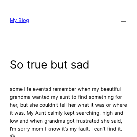
Skip
to
My Blog
content
So true but sad
some life events:I remember when my beautiful
grandma wanted my aunt to find something for
her, but she couldn’t tell her what it was or where
it was. My Aunt calmly kept searching, high and
low and when grandma got frustrated she said,
I’m sorry mom I know it’s my fault. I can’t find it.
🥺