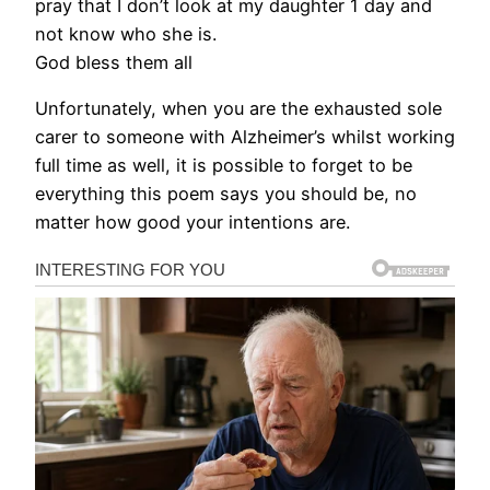
pray that I don’t look at my daughter 1 day and
not know who she is.
God bless them all
Unfortunately, when you are the exhausted sole
carer to someone with Alzheimer’s whilst working
full time as well, it is possible to forget to be
everything this poem says you should be, no
matter how good your intentions are.