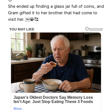
She ended up finding a glass jar full of coins, and
Gram gifted it to her brother that had come to
visit her. ￼😭🥰