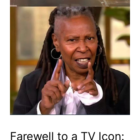
Farewell to a TV Icon: