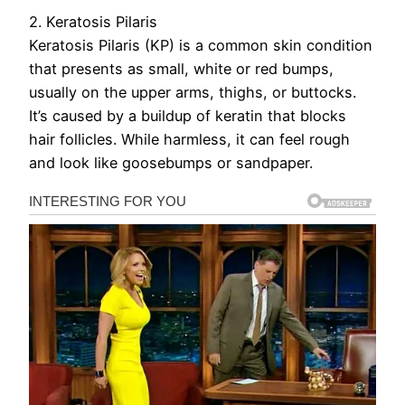
2. Keratosis Pilaris
Keratosis Pilaris (KP) is a common skin condition
that presents as small, white or red bumps,
usually on the upper arms, thighs, or buttocks.
It’s caused by a buildup of keratin that blocks
hair follicles. While harmless, it can feel rough
and look like goosebumps or sandpaper.