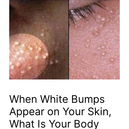
When White Bumps
Appear on Your Skin,
What Is Your Body