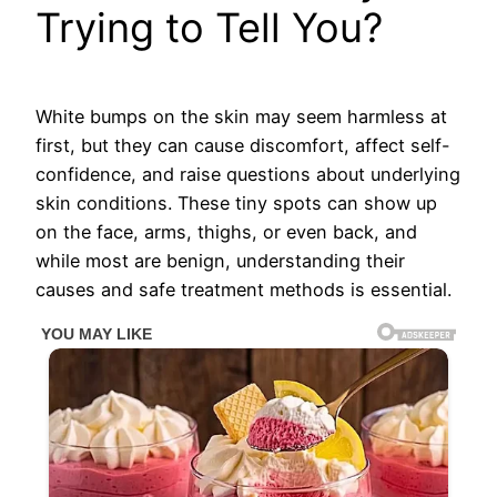
Trying to Tell You?
White bumps on the skin may seem harmless at
first, but they can cause discomfort, affect self-
confidence, and raise questions about underlying
skin conditions. These tiny spots can show up
on the face, arms, thighs, or even back, and
while most are benign, understanding their
causes and safe treatment methods is essential.