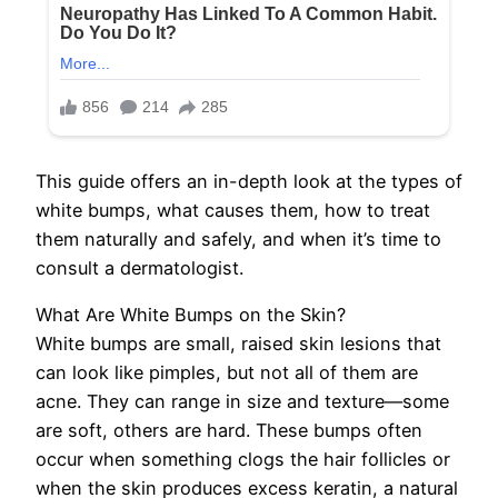
This guide offers an in-depth look at the types of
white bumps, what causes them, how to treat
them naturally and safely, and when it’s time to
consult a dermatologist.
What Are White Bumps on the Skin?
White bumps are small, raised skin lesions that
can look like pimples, but not all of them are
acne. They can range in size and texture—some
are soft, others are hard. These bumps often
occur when something clogs the hair follicles or
when the skin produces excess keratin, a natural