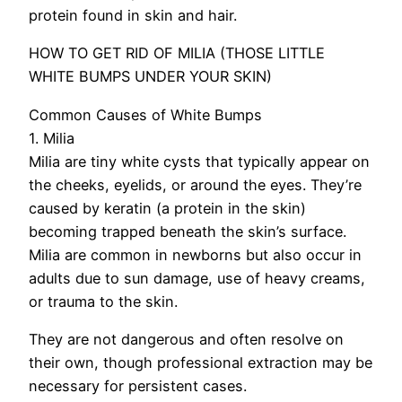
protein found in skin and hair.
HOW TO GET RID OF MILIA (THOSE LITTLE
WHITE BUMPS UNDER YOUR SKIN)
Common Causes of White Bumps
1. Milia
Milia are tiny white cysts that typically appear on
the cheeks, eyelids, or around the eyes. They’re
caused by keratin (a protein in the skin)
becoming trapped beneath the skin’s surface.
Milia are common in newborns but also occur in
adults due to sun damage, use of heavy creams,
or trauma to the skin.
They are not dangerous and often resolve on
their own, though professional extraction may be
necessary for persistent cases.