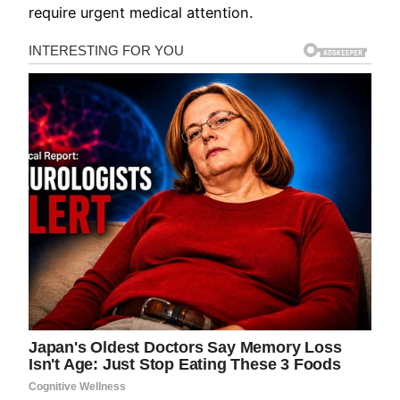
require urgent medical attention.