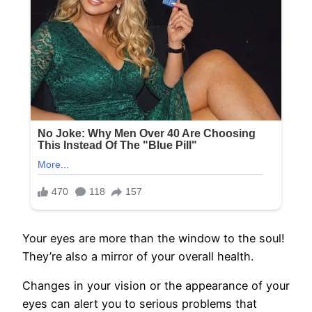
Your eyes are more than the window to the soul!
They’re also a mirror of your overall health.
Changes in your vision or the appearance of your
eyes can alert you to serious problems that