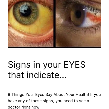
Signs in your EYES
that indicate…
8 Things Your Eyes Say About Your Health! If you
have any of these signs, you need to see a
doctor right now!