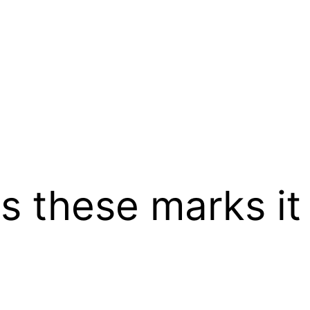
as these marks 