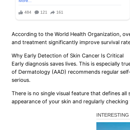
According to the World Health Organization, over
and treatment significantly improve survival rate
Why Early Detection of Skin Cancer Is Critical
Early diagnosis saves lives. This is especially 
of Dermatology (AAD) recommends regular self-
serious.
There is no single visual feature that defines al
appearance of your skin and regularly checking 