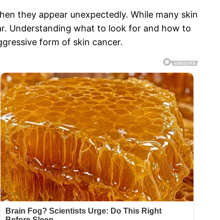
when they appear unexpectedly. While many skin
ear. Understanding what to look for and how to
ggressive form of skin cancer.