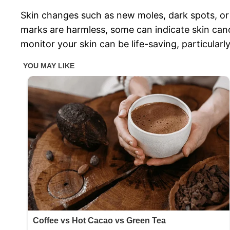
Skin changes such as new moles, dark spots, or
marks are harmless, some can indicate skin canc
monitor your skin can be life-saving, particula