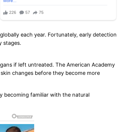
lobally each year. Fortunately, early detection
y stages.
 organs if left untreated. The American Academy
us skin changes before they become more
By becoming familiar with the natural