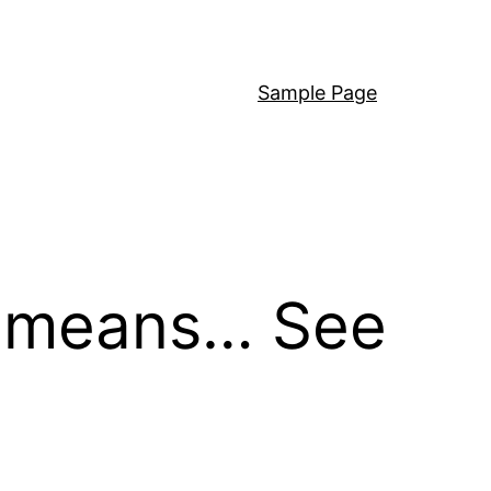
Sample Page
it means… See