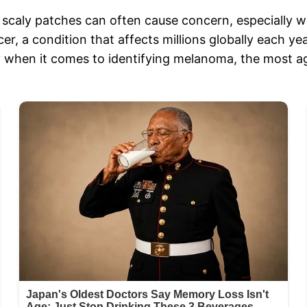
 scaly patches can often cause concern, especially 
er, a condition that affects millions globally each y
rly when it comes to identifying melanoma, the most a