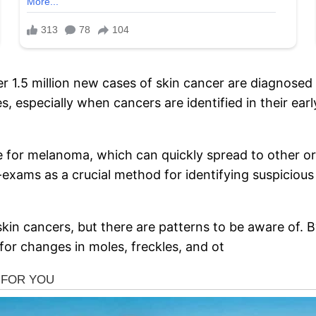
 1.5 million new cases of skin cancer are diagnosed g
s, especially when cancers are identified in their earl
true for melanoma, which can quickly spread to other
exams as a crucial method for identifying suspicio
l skin cancers, but there are patterns to be aware of. 
for changes in moles, freckles, and ot