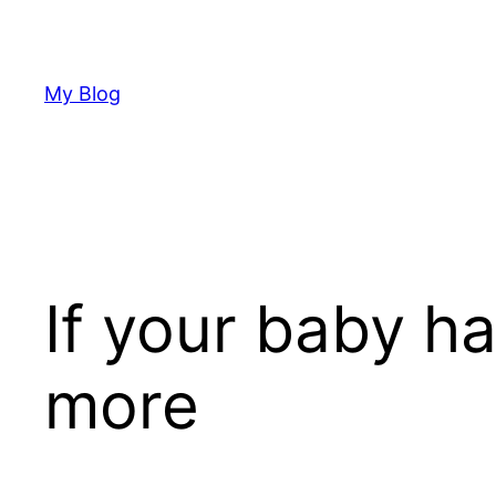
Skip
to
content
My Blog
If your baby h
more