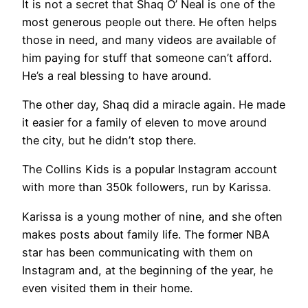
It is not a secret that Shaq O’ Neal is one of the
most generous people out there. He often helps
those in need, and many videos are available of
him paying for stuff that someone can’t afford.
He’s a real blessing to have around.
The other day, Shaq did a miracle again. He made
it easier for a family of eleven to move around
the city, but he didn’t stop there.
The Collins Kids is a popular Instagram account
with more than 350k followers, run by Karissa.
Karissa is a young mother of nine, and she often
makes posts about family life. The former NBA
star has been communicating with them on
Instagram and, at the beginning of the year, he
even visited them in their home.