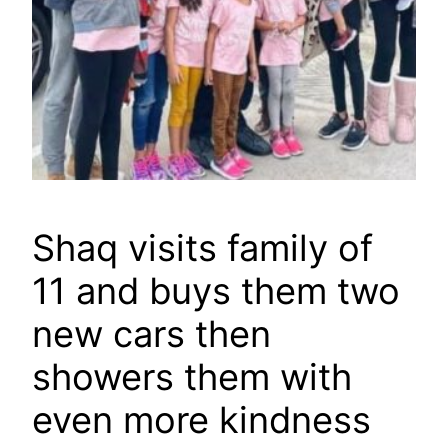
Shaq visits family of
11 and buys them two
new cars then
showers them with
even more kindness