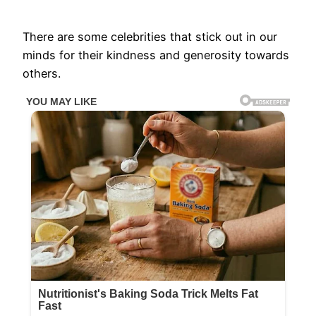
There are some celebrities that stick out in our
minds for their kindness and generosity towards
others.