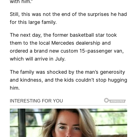
with him.”
Still, this was not the end of the surprises he had
for this large family.
The next day, the former basketball star took
them to the local Mercedes dealership and
ordered a brand new custom 15-passenger van,
which will arrive in July.
The family was shocked by the man’s generosity
and kindness, and the kids couldn’t stop hugging
him.