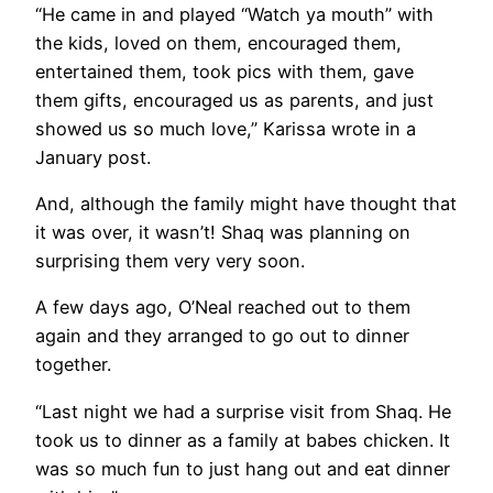
“He came in and played “Watch ya mouth” with
the kids, loved on them, encouraged them,
entertained them, took pics with them, gave
them gifts, encouraged us as parents, and just
showed us so much love,” Karissa wrote in a
January post.
And, although the family might have thought that
it was over, it wasn’t! Shaq was planning on
surprising them very very soon.
A few days ago, O’Neal reached out to them
again and they arranged to go out to dinner
together.
“Last night we had a surprise visit from Shaq. He
took us to dinner as a family at babes chicken. It
was so much fun to just hang out and eat dinner