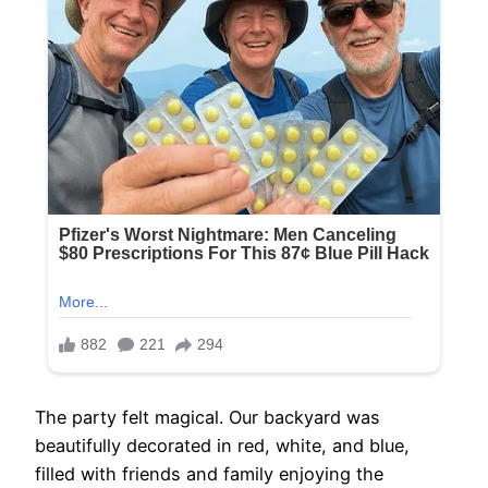
The party felt magical. Our backyard was
beautifully decorated in red, white, and blue,
filled with friends and family enjoying the