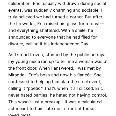
celebration. Eric, usually withdrawn during social
events, was suddenly charming and sociable. I
truly believed we had turned a corner. But after
the fireworks, Eric raised his glass for a toast—
and everything shattered. With a smile, he
announced to everyone that he had filed for
divorce, calling it his Independence Day.
As I stood frozen, stunned by the public betrayal,
my young niece ran up to tell me a woman was at
the front door. When I answered, I was met by
Miranda—Eric’s boss and now his fiancée. She
confessed to helping him plan the cruel event,
calling it “poetic.” That’s when it all clicked: Eric
never hated parties; he hated not having control.
This wasn’t just a breakup—it was a calculated
act meant to humiliate me in front of those I
loved most.