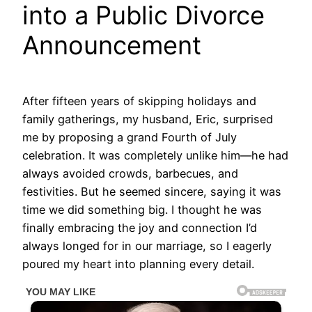
into a Public Divorce
Announcement
After fifteen years of skipping holidays and
family gatherings, my husband, Eric, surprised
me by proposing a grand Fourth of July
celebration. It was completely unlike him—he had
always avoided crowds, barbecues, and
festivities. But he seemed sincere, saying it was
time we did something big. I thought he was
finally embracing the joy and connection I’d
always longed for in our marriage, so I eagerly
poured my heart into planning every detail.