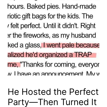
He Hosted the Perfect
Party—Then Turned It