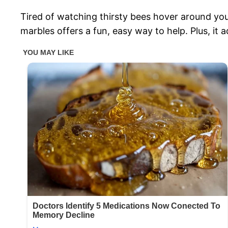
Tired of watching thirsty bees hover around y
marbles offers a fun, easy way to help. Plus, it