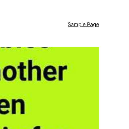
Sample Page