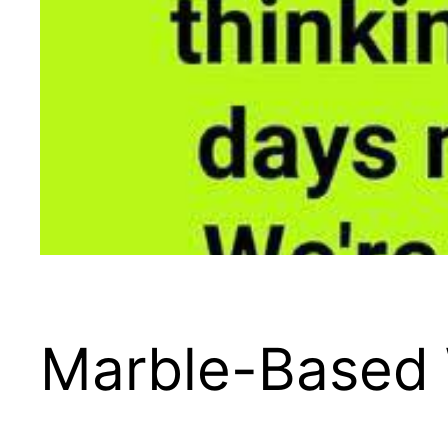
Marble-Based 