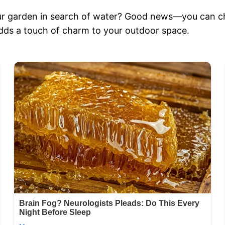
our garden in search of water? Good news—you can c
 adds a touch of charm to your outdoor space.