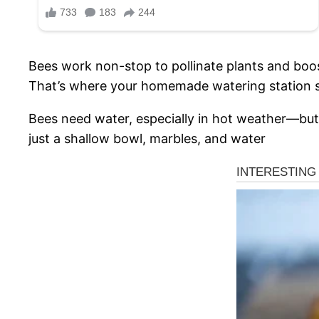
Bees work non-stop to pollinate plants and boos
That’s where your homemade watering station s
Bees need water, especially in hot weather—but 
just a shallow bowl, marbles, and water