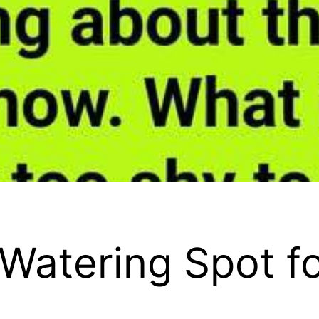
Watering Spot f