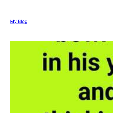
Skip
to
content
My Blog