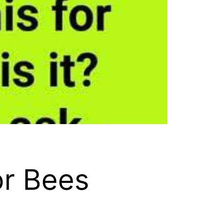
or Bees