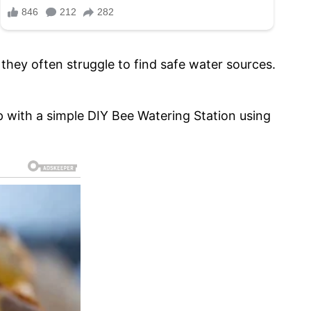
they often struggle to find safe water sources.
p with a simple DIY Bee Watering Station using