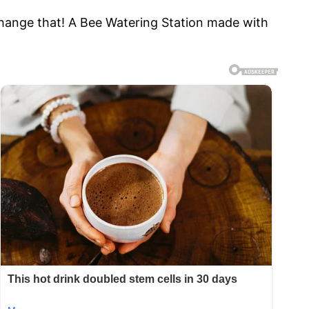
hange that! A Bee Watering Station made with