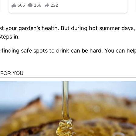
t your garden’s health. But during hot summer days, 
teps in.
finding safe spots to drink can be hard. You can hel