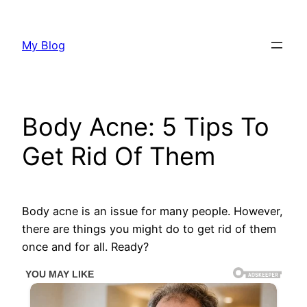
Skip
to
My Blog
content
Body Acne: 5 Tips To
Get Rid Of Them
Body acne is an issue for many people. However,
there are things you might do to get rid of them
once and for all. Ready?