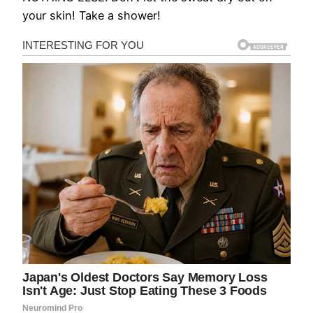
your skin! Take a shower!