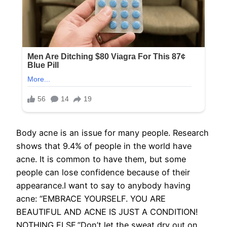
Body acne is an issue for many people. Research
shows that 9.4% of people in the world have
acne. It is common to have them, but some
people can lose confidence because of their
appearance.I want to say to anybody having
acne: “EMBRACE YOURSELF. YOU ARE
BEAUTIFUL AND ACNE IS JUST A CONDITION!
NOTHING ELSE.”Don’t let the sweat dry out on