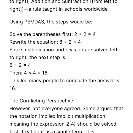
to right), Addition and Subtraction (from left to
right))—a rule taught in schools worldwide.
Using PEMDAS, the steps would be:
Solve the parentheses first: 2 + 2 = 4
Rewrite the equation: 8 ÷ 2 × 4
Since multiplication and division are solved left
to right, the next step is:
8 ÷ 2 = 4
Then: 4 × 4 = 16
This led many people to conclude the answer is
16.
The Conflicting Perspective
However, not everyone agreed. Some argued that
the notation implied implicit multiplication,
meaning the expression 2(4) should be solved
first, treating it as a single term. This