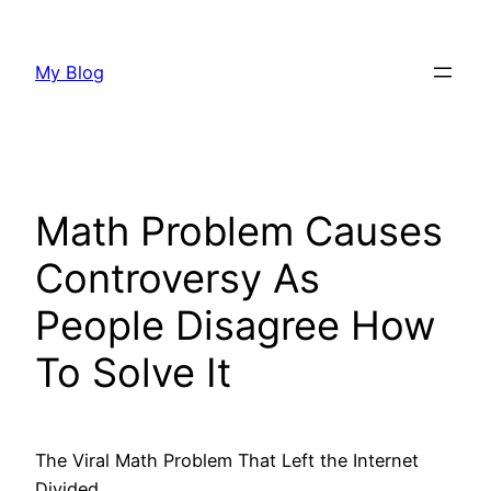
Skip
to
My Blog
content
Math Problem Causes
Controversy As
People Disagree How
To Solve It
The Viral Math Problem That Left the Internet
Divided