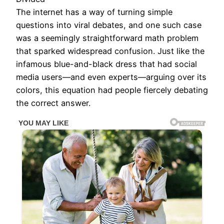
The internet has a way of turning simple
questions into viral debates, and one such case
was a seemingly straightforward math problem
that sparked widespread confusion. Just like the
infamous blue-and-black dress that had social
media users—and even experts—arguing over its
colors, this equation had people fiercely debating
the correct answer.