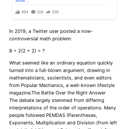
In 2019, a Twitter user posted a now-
controversial math problem:
8 ÷ 2(2 + 2) = ?
What seemed like an ordinary equation quickly
turned into a full-blown argument, drawing in
mathematicians, sscientists, and even editors
from Popular Mechanics, a well-known lifestyle
magazine.The Battle Over the Right Answer
The debate largely stemmed from differing
interpretations of the order of operations. Many
people followed PEMDAS (Parentheses,
Exponents, Multiplication and Division (from left