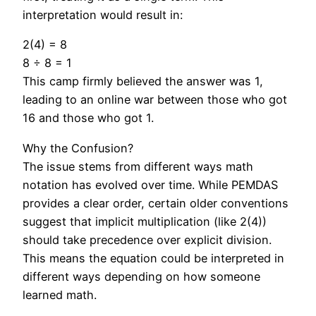
interpretation would result in:
2(4) = 8
8 ÷ 8 = 1
This camp firmly believed the answer was 1,
leading to an online war between those who got
16 and those who got 1.
Why the Confusion?
The issue stems from different ways math
notation has evolved over time. While PEMDAS
provides a clear order, certain older conventions
suggest that implicit multiplication (like 2(4))
should take precedence over explicit division.
This means the equation could be interpreted in
different ways depending on how someone
learned math.