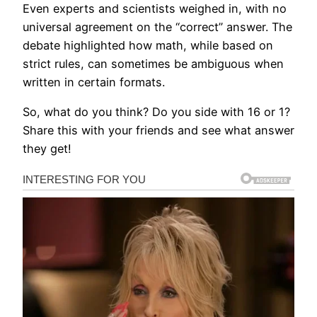
Even experts and scientists weighed in, with no
universal agreement on the “correct” answer. The
debate highlighted how math, while based on
strict rules, can sometimes be ambiguous when
written in certain formats.
So, what do you think? Do you side with 16 or 1?
Share this with your friends and see what answer
they get!