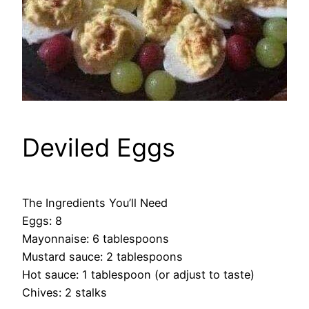
Deviled Eggs
The Ingredients You’ll Need
Eggs: 8
Mayonnaise: 6 tablespoons
Mustard sauce: 2 tablespoons
Hot sauce: 1 tablespoon (or adjust to taste)
Chives: 2 stalks