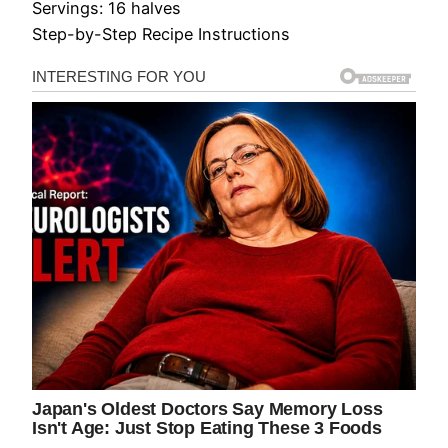
Servings: 16 halves
Step-by-Step Recipe Instructions