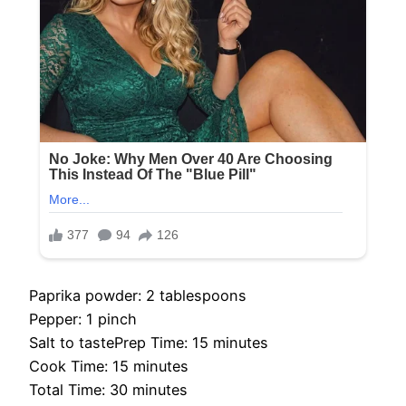
Paprika powder: 2 tablespoons
Pepper: 1 pinch
Salt to tastePrep Time: 15 minutes
Cook Time: 15 minutes
Total Time: 30 minutes