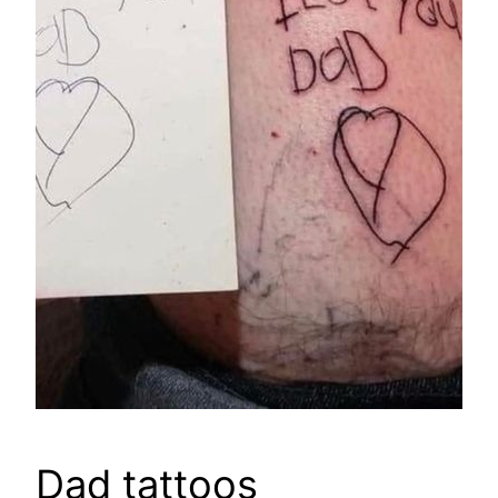
Dad tattoos