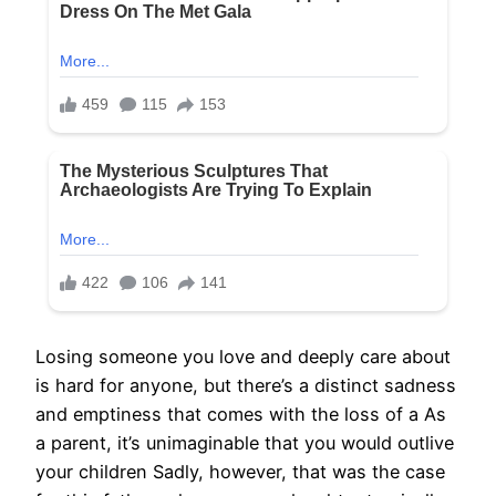
Losing someone you love and deeply care about
is hard for anyone, but there’s a distinct sadness
and emptiness that comes with the loss of a As
a parent, it’s unimaginable that you would outlive
your children Sadly, however, that was the case