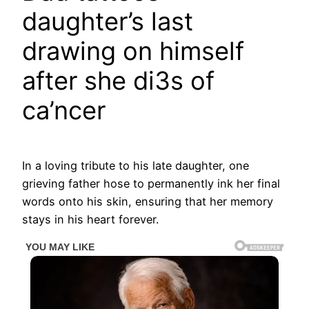
daughter’s last
drawing on himself
after she di3s of
ca’ncer
In a loving tribute to his late daughter, one
grieving father hose to permanently ink her final
words onto his skin, ensuring that her memory
stays in his heart forever.