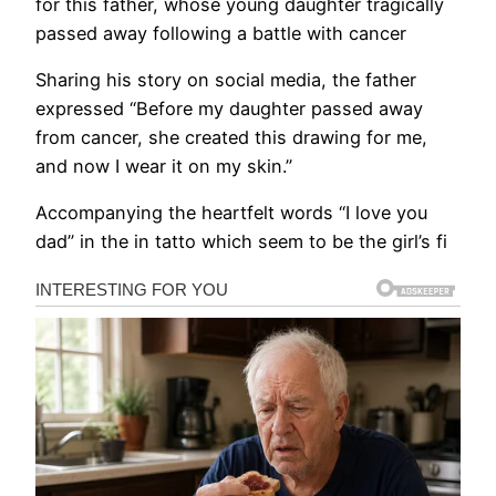
for this father, whose young daughter tragically
passed away following a battle with cancer
Sharing his story on social media, the father
expressed “Before my daughter passed away
from cancer, she created this drawing for me,
and now I wear it on my skin.”
Accompanying the heartfelt words “I love you
dad” in the in tatto which seem to be the girl’s fi