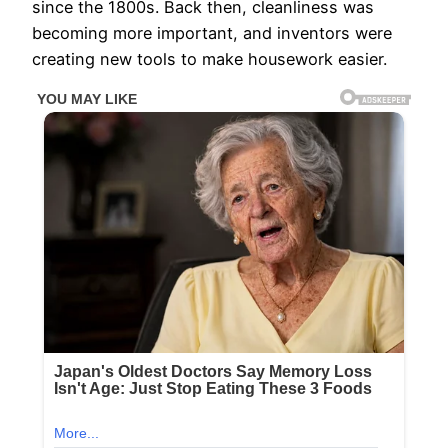
since the 1800s. Back then, cleanliness was
becoming more important, and inventors were
creating new tools to make housework easier.