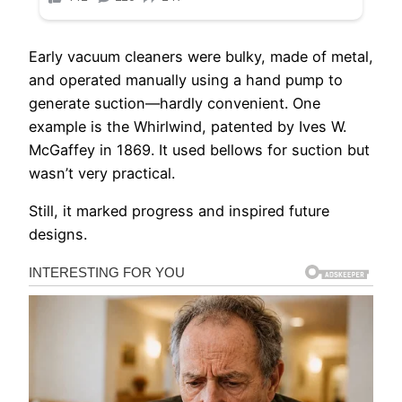
Early vacuum cleaners were bulky, made of metal,
and operated manually using a hand pump to
generate suction—hardly convenient. One
example is the Whirlwind, patented by Ives W.
McGaffey in 1869. It used bellows for suction but
wasn’t very practical.
Still, it marked progress and inspired future
designs.