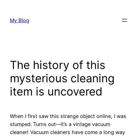
Skip
to
My Blog
content
The history of this
mysterious cleaning
item is uncovered
When I first saw this strange object online, I was
stumped. Turns out—it’s a vintage vacuum
cleaner! Vacuum cleaners have come a long way