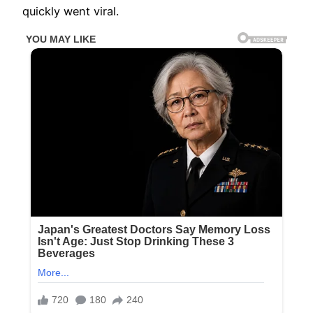
quickly went viral.