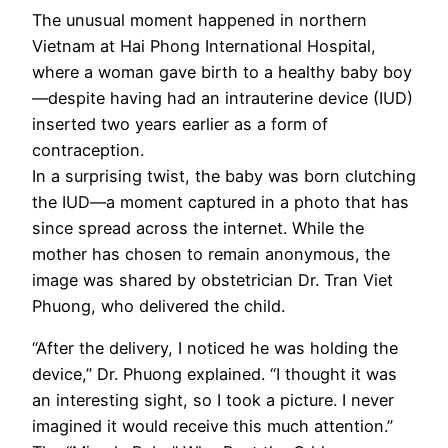
The unusual moment happened in northern
Vietnam at Hai Phong International Hospital,
where a woman gave birth to a healthy baby boy
—despite having had an intrauterine device (IUD)
inserted two years earlier as a form of
contraception.
In a surprising twist, the baby was born clutching
the IUD—a moment captured in a photo that has
since spread across the internet. While the
mother has chosen to remain anonymous, the
image was shared by obstetrician Dr. Tran Viet
Phuong, who delivered the child.
“After the delivery, I noticed he was holding the
device,” Dr. Phuong explained. “I thought it was
an interesting sight, so I took a picture. I never
imagined it would receive this much attention.”