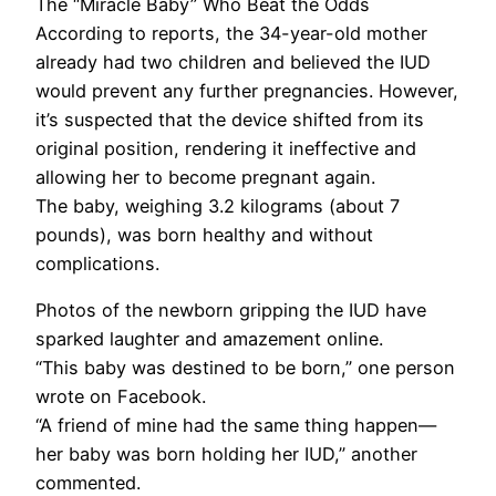
The “Miracle Baby” Who Beat the Odds
According to reports, the 34-year-old mother
already had two children and believed the IUD
would prevent any further pregnancies. However,
it’s suspected that the device shifted from its
original position, rendering it ineffective and
allowing her to become pregnant again.
The baby, weighing 3.2 kilograms (about 7
pounds), was born healthy and without
complications.
Photos of the newborn gripping the IUD have
sparked laughter and amazement online.
“This baby was destined to be born,” one person
wrote on Facebook.
“A friend of mine had the same thing happen—
her baby was born holding her IUD,” another
commented.