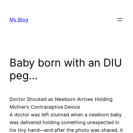
Skip
to
My Blog
content
Baby born with an DIU
peg…
Doctor Shocked as Newborn Arrives Holding
Mother’s Contraceptive Device
A doctor was left stunned when a newborn baby
was delivered holding something unexpected in
his tiny hand—and after the photo was shared, it