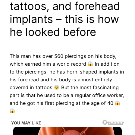
tattoos, and forehead
implants – this is how
he looked before
This man has over 560 piercings on his body,
which earned him a world record
In addition
to the piercings, he has horn-shaped implants in
his forehead and his body is almost entirely
covered in tattoos
But the most fascinating
part is that he used to be a regular office worker,
and he got his first piercing at the age of 40