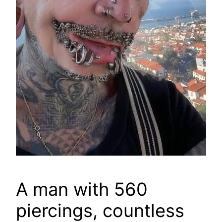
A man with 560
piercings, countless