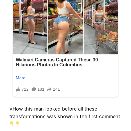
VHow this man looked before all these
transformations was shown in the first comment