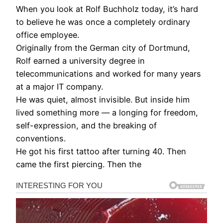
When you look at Rolf Buchholz today, it’s hard
to believe he was once a completely ordinary
office employee.
Originally from the German city of Dortmund,
Rolf earned a university degree in
telecommunications and worked for many years
at a major IT company.
He was quiet, almost invisible. But inside him
lived something more — a longing for freedom,
self-expression, and the breaking of
conventions.
He got his first tattoo after turning 40. Then
came the first piercing. Then the