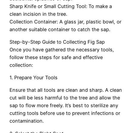
Sharp Knife or Small Cutting Tool: To make a
clean incision in the tree.
Collection Container: A glass jar, plastic bowl, or
another suitable container to catch the sap.
Step-by-Step Guide to Collecting Fig Sap
Once you have gathered the necessary tools,
follow these steps for safe and effective
collection:
1. Prepare Your Tools
Ensure that all tools are clean and sharp. A clean
cut will be less harmful to the tree and allow the
sap to flow more freely. It’s best to sterilize any
cutting tools before use to prevent infections or
contamination.