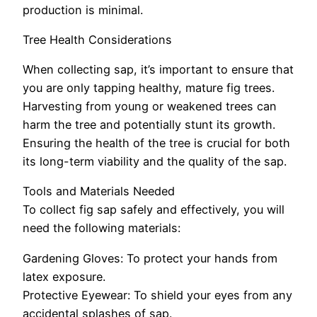
production is minimal.
Tree Health Considerations
When collecting sap, it’s important to ensure that
you are only tapping healthy, mature fig trees.
Harvesting from young or weakened trees can
harm the tree and potentially stunt its growth.
Ensuring the health of the tree is crucial for both
its long-term viability and the quality of the sap.
Tools and Materials Needed
To collect fig sap safely and effectively, you will
need the following materials:
Gardening Gloves: To protect your hands from
latex exposure.
Protective Eyewear: To shield your eyes from any
accidental splashes of sap.