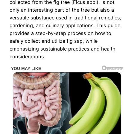
collected from the fig tree (Ficus spp.), is not
only an interesting part of the tree but also a
versatile substance used in traditional remedies,
gardening, and culinary applications. This guide
provides a step-by-step process on how to
safely collect and utilize fig sap, while
emphasizing sustainable practices and health
considerations.