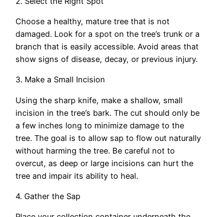
2. Select the Right Spot
Choose a healthy, mature tree that is not
damaged. Look for a spot on the tree’s trunk or a
branch that is easily accessible. Avoid areas that
show signs of disease, decay, or previous injury.
3. Make a Small Incision
Using the sharp knife, make a shallow, small
incision in the tree’s bark. The cut should only be
a few inches long to minimize damage to the
tree. The goal is to allow sap to flow out naturally
without harming the tree. Be careful not to
overcut, as deep or large incisions can hurt the
tree and impair its ability to heal.
4. Gather the Sap
Place your collection container underneath the