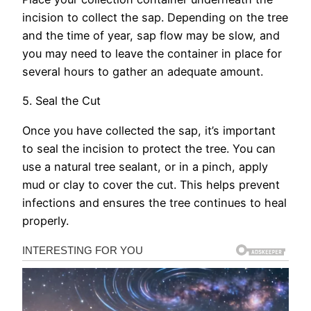
incision to collect the sap. Depending on the tree
and the time of year, sap flow may be slow, and
you may need to leave the container in place for
several hours to gather an adequate amount.
5. Seal the Cut
Once you have collected the sap, it’s important
to seal the incision to protect the tree. You can
use a natural tree sealant, or in a pinch, apply
mud or clay to cover the cut. This helps prevent
infections and ensures the tree continues to heal
properly.