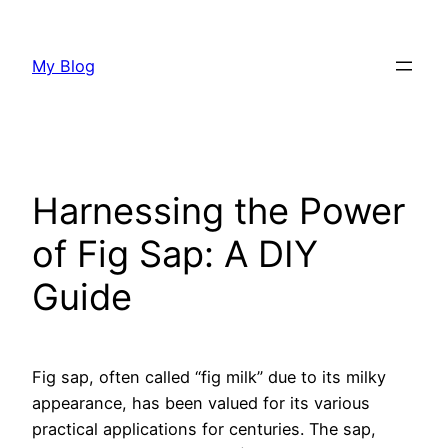
Skip
to
My Blog
content
Harnessing the Power
of Fig Sap: A DIY
Guide
Fig sap, often called “fig milk” due to its milky
appearance, has been valued for its various
practical applications for centuries. The sap,