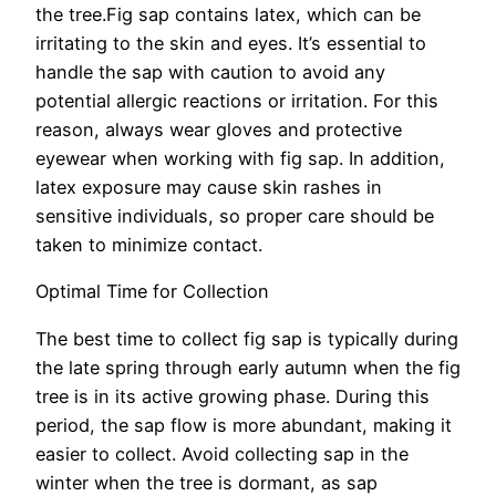
the tree.Fig sap contains latex, which can be
irritating to the skin and eyes. It’s essential to
handle the sap with caution to avoid any
potential allergic reactions or irritation. For this
reason, always wear gloves and protective
eyewear when working with fig sap. In addition,
latex exposure may cause skin rashes in
sensitive individuals, so proper care should be
taken to minimize contact.
Optimal Time for Collection
The best time to collect fig sap is typically during
the late spring through early autumn when the fig
tree is in its active growing phase. During this
period, the sap flow is more abundant, making it
easier to collect. Avoid collecting sap in the
winter when the tree is dormant, as sap