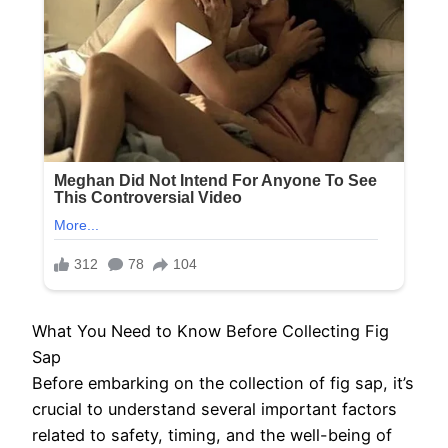
What You Need to Know Before Collecting Fig
Sap
Before embarking on the collection of fig sap, it’s
crucial to understand several important factors
related to safety, timing, and the well-being of