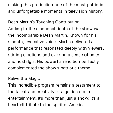
making this production one of the most patriotic
and unforgettable moments in television history.
Dean Martin’s Touching Contribution
Adding to the emotional depth of the show was
the incomparable Dean Martin. Known for his
smooth, evocative voice, Martin delivered a
performance that resonated deeply with viewers,
stirring emotions and evoking a sense of unity
and nostalgia. His powerful rendition perfectly
complemented the show’s patriotic theme.
Relive the Magic
This incredible program remains a testament to
the talent and creativity of a golden era in
entertainment. It’s more than just a show; it’s a
heartfelt tribute to the spirit of America.