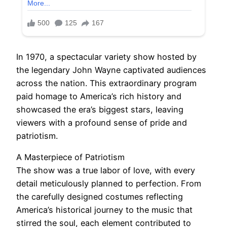
In 1970, a spectacular variety show hosted by
the legendary John Wayne captivated audiences
across the nation. This extraordinary program
paid homage to America’s rich history and
showcased the era’s biggest stars, leaving
viewers with a profound sense of pride and
patriotism.
A Masterpiece of Patriotism
The show was a true labor of love, with every
detail meticulously planned to perfection. From
the carefully designed costumes reflecting
America’s historical journey to the music that
stirred the soul, each element contributed to