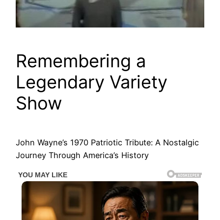
Remembering a
Legendary Variety
Show
John Wayne’s 1970 Patriotic Tribute: A Nostalgic
Journey Through America’s History