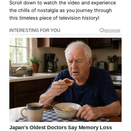
Scroll down to watch the video and experience
the chills of nostalgia as you journey through
this timeless piece of television history!