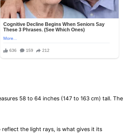
easures 58 to 64 inches (147 to 163 cm) tall. The
reflect the light rays, is what gives it its