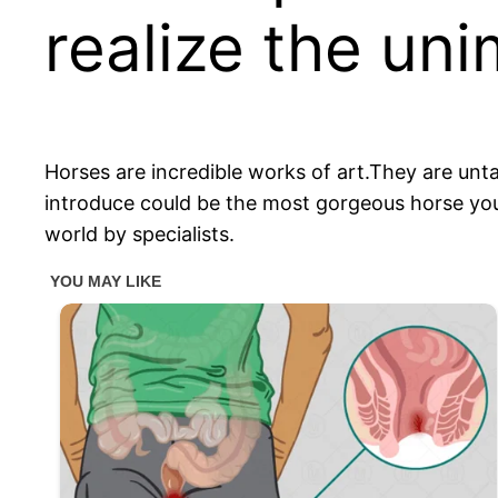
realize the un
Horses are incredible works of art.They are unta
introduce could be the most gorgeous horse you
world by specialists.