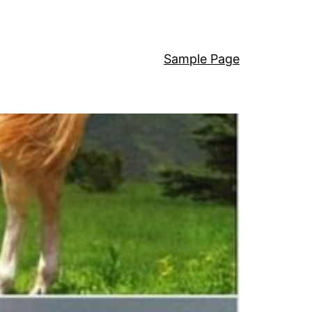
Sample Page