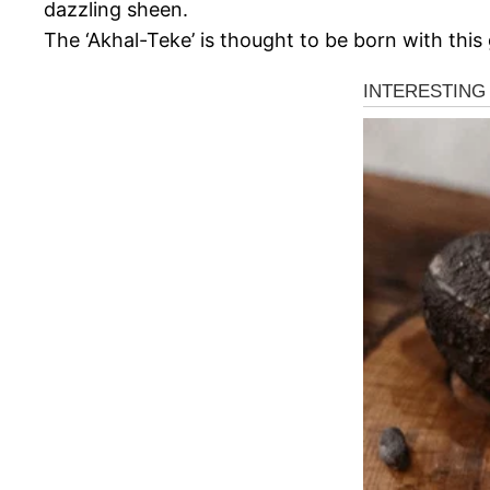
dazzling sheen.
The ‘Akhal-Teke’ is thought to be born with this