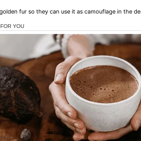
 golden fur so they can use it as camouflage in the de