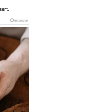
sert.