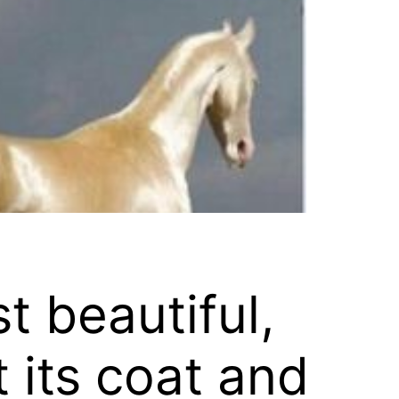
t beautiful,
 its coat and