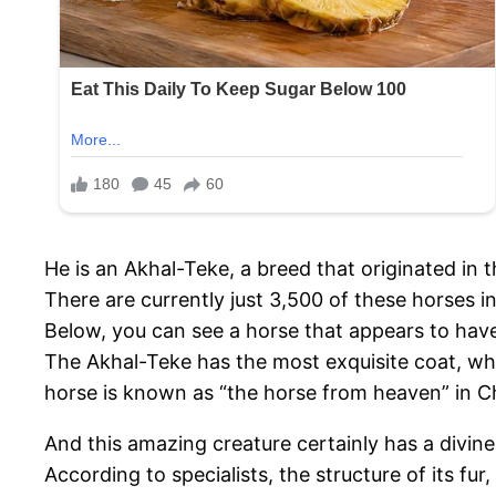
He is an Akhal-Teke, a breed that originated in 
There are currently just 3,500 of these horses i
Below, you can see a horse that appears to hav
The Akhal-Teke has the most exquisite coat, whic
horse is known as “the horse from heaven” in C
And this amazing creature certainly has a divin
According to specialists, the structure of its fur,