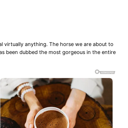
l virtually anything. The horse we are about to
has been dubbed the most gorgeous in the entire