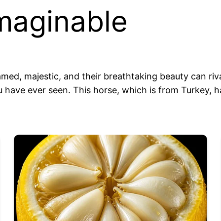
imaginable
med, majestic, and their breathtaking beauty can riva
 have ever seen. This horse, which is from Turkey, 