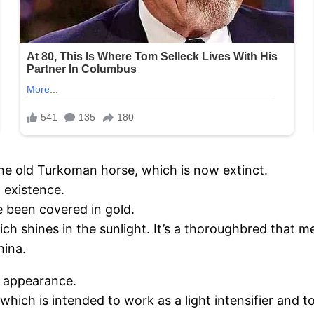
the old Turkoman horse, which is now extinct.
n existence.
e been covered in gold.
h shines in the sunlight. It’s a thoroughbred that m
hina.
e appearance.
 which is intended to work as a light intensifier and to 