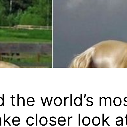
 the world’s mos
ke closer look at