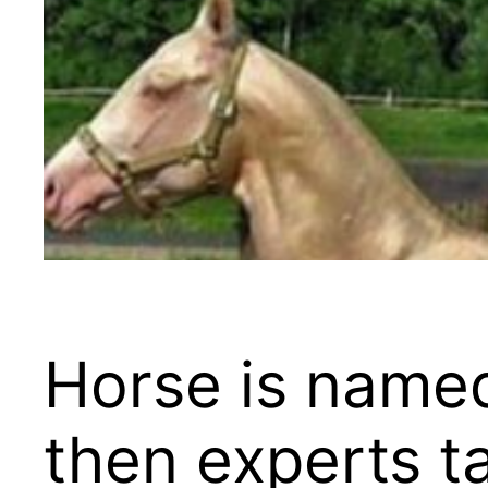
Horse is named
then experts ta