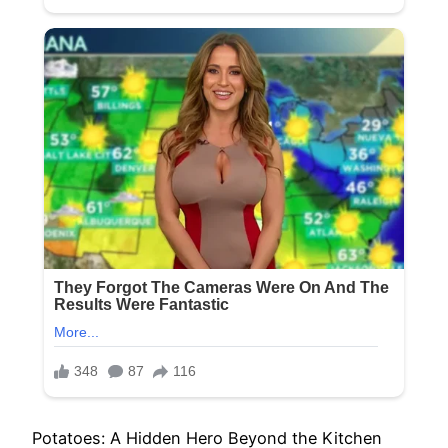
Potatoes: A Hidden Hero Beyond the Kitchen