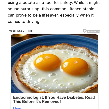
using a potato as a tool for safety. While it might
sound surprising, this common kitchen staple
can prove to be a lifesaver, especially when it
comes to driving.