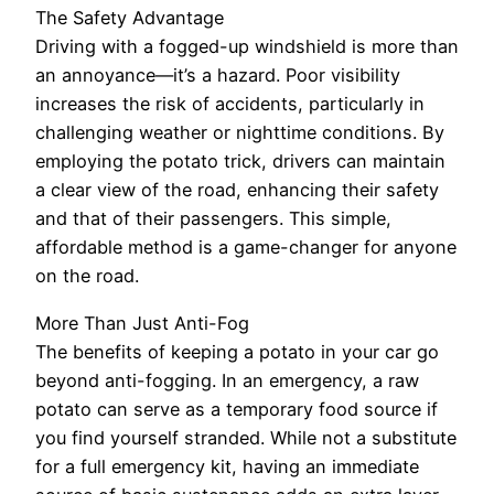
The Safety Advantage
Driving with a fogged-up windshield is more than
an annoyance—it’s a hazard. Poor visibility
increases the risk of accidents, particularly in
challenging weather or nighttime conditions. By
employing the potato trick, drivers can maintain
a clear view of the road, enhancing their safety
and that of their passengers. This simple,
affordable method is a game-changer for anyone
on the road.
More Than Just Anti-Fog
The benefits of keeping a potato in your car go
beyond anti-fogging. In an emergency, a raw
potato can serve as a temporary food source if
you find yourself stranded. While not a substitute
for a full emergency kit, having an immediate