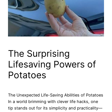
The Surprising
Lifesaving Powers of
Potatoes
The Unexpected Life-Saving Abilities of Potatoes
In a world brimming with clever life hacks, one
tip stands out for its simplicity and practicality—