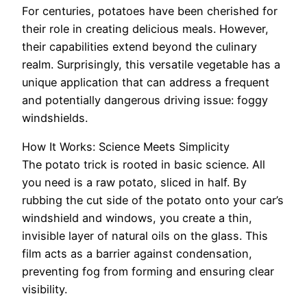
For centuries, potatoes have been cherished for
their role in creating delicious meals. However,
their capabilities extend beyond the culinary
realm. Surprisingly, this versatile vegetable has a
unique application that can address a frequent
and potentially dangerous driving issue: foggy
windshields.
How It Works: Science Meets Simplicity
The potato trick is rooted in basic science. All
you need is a raw potato, sliced in half. By
rubbing the cut side of the potato onto your car’s
windshield and windows, you create a thin,
invisible layer of natural oils on the glass. This
film acts as a barrier against condensation,
preventing fog from forming and ensuring clear
visibility.