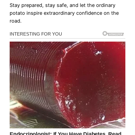
Stay prepared, stay safe, and let the ordinary
potato inspire extraordinary confidence on the
road.