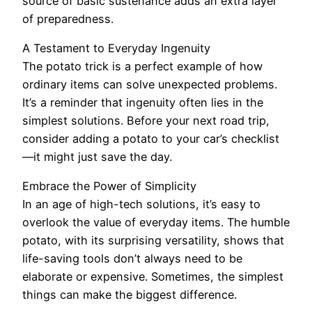
source of basic sustenance adds an extra layer
of preparedness.
A Testament to Everyday Ingenuity
The potato trick is a perfect example of how
ordinary items can solve unexpected problems.
It’s a reminder that ingenuity often lies in the
simplest solutions. Before your next road trip,
consider adding a potato to your car’s checklist
—it might just save the day.
Embrace the Power of Simplicity
In an age of high-tech solutions, it’s easy to
overlook the value of everyday items. The humble
potato, with its surprising versatility, shows that
life-saving tools don’t always need to be
elaborate or expensive. Sometimes, the simplest
things can make the biggest difference.