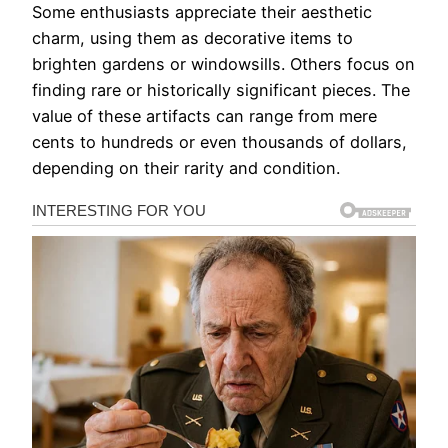
Some enthusiasts appreciate their aesthetic
charm, using them as decorative items to
brighten gardens or windowsills. Others focus on
finding rare or historically significant pieces. The
value of these artifacts can range from mere
cents to hundreds or even thousands of dollars,
depending on their rarity and condition.