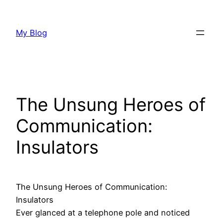
Skip
to
My Blog
content
The Unsung Heroes of
Communication:
Insulators
The Unsung Heroes of Communication:
Insulators
Ever glanced at a telephone pole and noticed