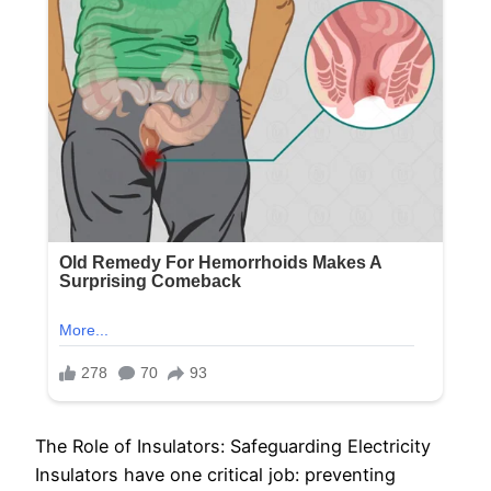
The Role of Insulators: Safeguarding Electricity
Insulators have one critical job: preventing