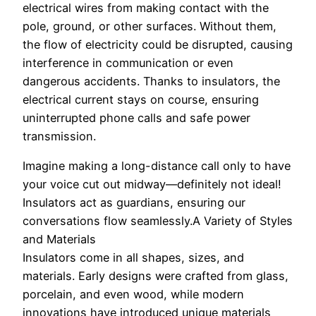
electrical wires from making contact with the
pole, ground, or other surfaces. Without them,
the flow of electricity could be disrupted, causing
interference in communication or even
dangerous accidents. Thanks to insulators, the
electrical current stays on course, ensuring
uninterrupted phone calls and safe power
transmission.
Imagine making a long-distance call only to have
your voice cut out midway—definitely not ideal!
Insulators act as guardians, ensuring our
conversations flow seamlessly.A Variety of Styles
and Materials
Insulators come in all shapes, sizes, and
materials. Early designs were crafted from glass,
porcelain, and even wood, while modern
innovations have introduced unique materials