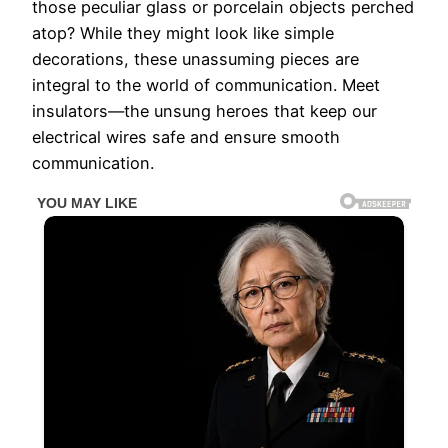
those peculiar glass or porcelain objects perched
atop? While they might look like simple
decorations, these unassuming pieces are
integral to the world of communication. Meet
insulators—the unsung heroes that keep our
electrical wires safe and ensure smooth
communication.