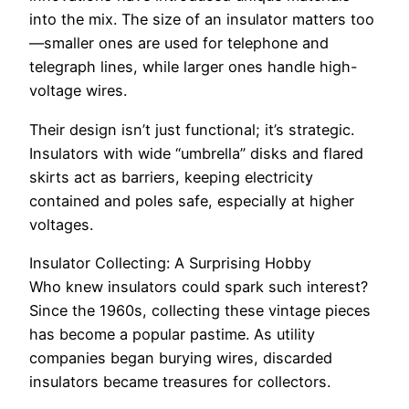
into the mix. The size of an insulator matters too
—smaller ones are used for telephone and
telegraph lines, while larger ones handle high-
voltage wires.
Their design isn’t just functional; it’s strategic.
Insulators with wide “umbrella” disks and flared
skirts act as barriers, keeping electricity
contained and poles safe, especially at higher
voltages.
Insulator Collecting: A Surprising Hobby
Who knew insulators could spark such interest?
Since the 1960s, collecting these vintage pieces
has become a popular pastime. As utility
companies began burying wires, discarded
insulators became treasures for collectors.