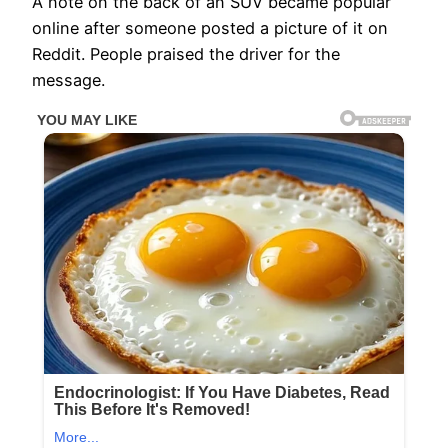
A note on the back of an SUV became popular
online after someone posted a picture of it on
Reddit. People praised the driver for the
message.