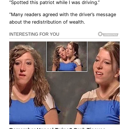
“Spotted this patriot while I was driving.”
”Many readers agreed with the driver’s message
about the redistribution of wealth.