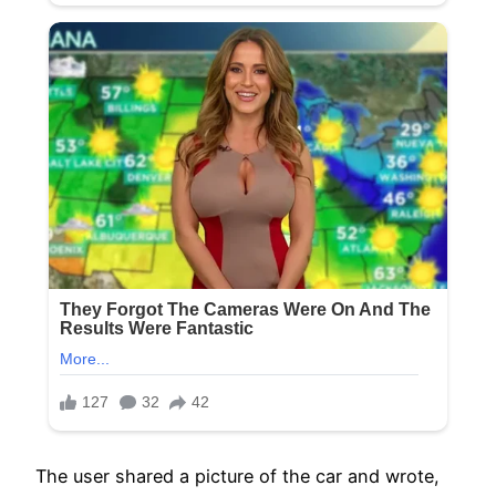
The user shared a picture of the car and wrote,