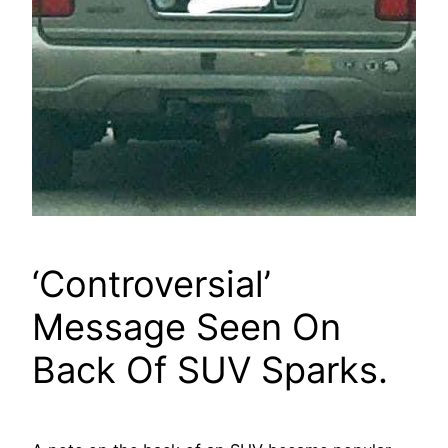
‘Controversial’
Message Seen On
Back Of SUV Sparks.