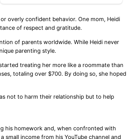
l or overly confident behavior. One mom, Heidi
tance of respect and gratitude.
ntion of parents worldwide. While Heidi never
nique parenting style.
 started treating her more like a roommate than
penses, totaling over $700. By doing so, she hoped
s not to harm their relationship but to help
ing his homework and, when confronted with
ng a small income from his YouTube channel and