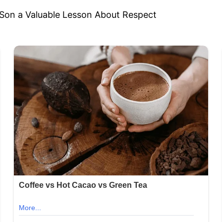
 Son a Valuable Lesson About Respect