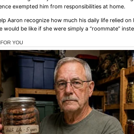
ence exempted him from responsibilities at home.
help Aaron recognize how much his daily life relied 
 would be like if she were simply a “roommate” inste