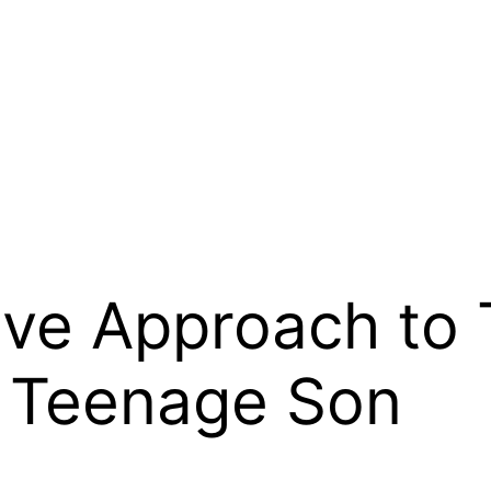
ive Approach to 
r Teenage Son