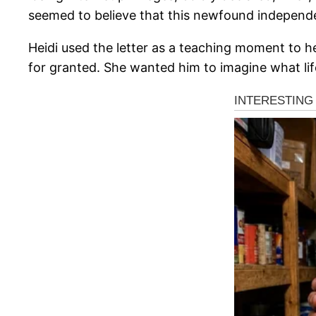
seemed to believe that this newfound independ
Heidi used the letter as a teaching moment to 
for granted. She wanted him to imagine what life