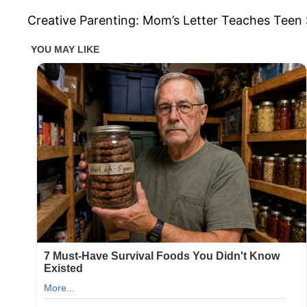
Creative Parenting: Mom’s Letter Teaches Teen