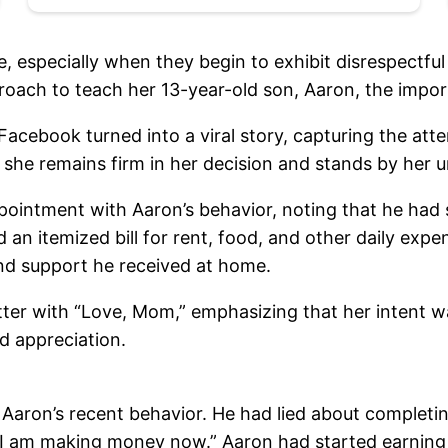
, especially when they begin to exhibit disrespectfu
roach to teach her 13-year-old son, Aaron, the impor
acebook turned into a viral story, capturing the atte
, she remains firm in her decision and stands by her u
pointment with Aaron’s behavior, noting that he had
ed an itemized bill for rent, food, and other daily ex
and support he received at home.
ter with “Love, Mom,” emphasizing that her intent wa
d appreciation.
Aaron’s recent behavior. He had lied about complet
ell, I am making money now.” Aaron had started earni