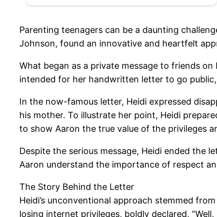
Parenting teenagers can be a daunting challenge
Johnson, found an innovative and heartfelt app
What began as a private message to friends on F
intended for her handwritten letter to go public
In the now-famous letter, Heidi expressed disap
his mother. To illustrate her point, Heidi prepar
to show Aaron the true value of the privileges 
Despite the serious message, Heidi ended the let
Aaron understand the importance of respect an
The Story Behind the Letter
Heidi’s unconventional approach stemmed from 
losing internet privileges, boldly declared, “W