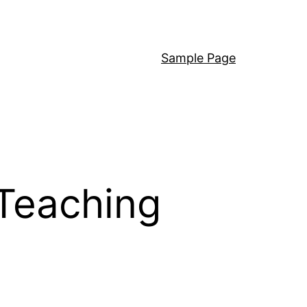
Sample Page
Teaching