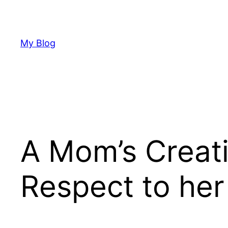
Skip
to
content
My Blog
A Mom’s Creat
Respect to he