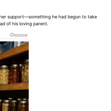
on her support—something he had begun to take
ad of his loving parent.