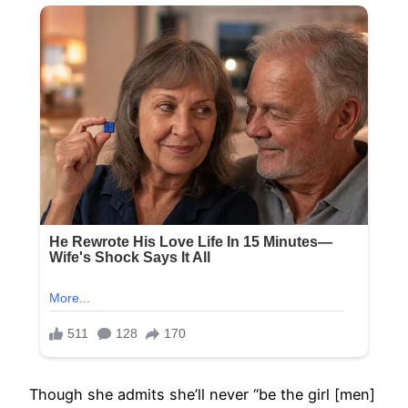
Though she admits she’ll never “be the girl [men]