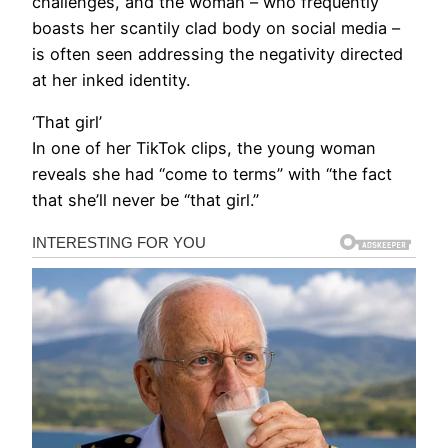
challenges, and the woman – who frequently
boasts her scantily clad body on social media –
is often seen addressing the negativity directed
at her inked identity.
‘That girl’
In one of her TikTok clips, the young woman
reveals she had “come to terms” with “the fact
that she’ll never be “that girl.”