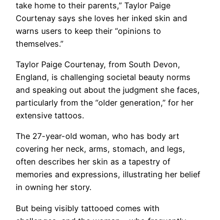
take home to their parents,” Taylor Paige
Courtenay says she loves her inked skin and
warns users to keep their “opinions to
themselves.”
Taylor Paige Courtenay, from South Devon,
England, is challenging societal beauty norms
and speaking out about the judgment she faces,
particularly from the “older generation,” for her
extensive tattoos.
The 27-year-old woman, who has body art
covering her neck, arms, stomach, and legs,
often describes her skin as a tapestry of
memories and expressions, illustrating her belief
in owning her story.
But being visibly tattooed comes with