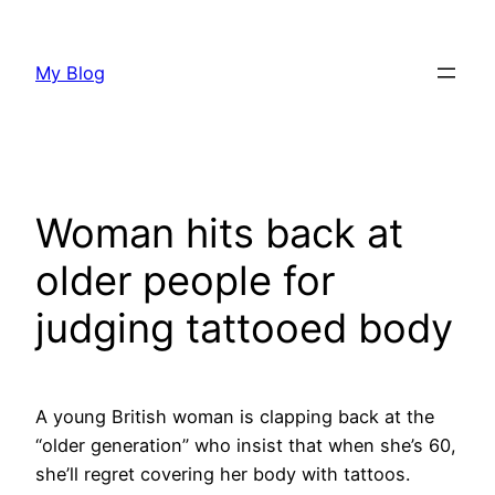
Skip
to
My Blog
content
Woman hits back at
older people for
judging tattooed body
A young British woman is clapping back at the
“older generation” who insist that when she’s 60,
she’ll regret covering her body with tattoos.