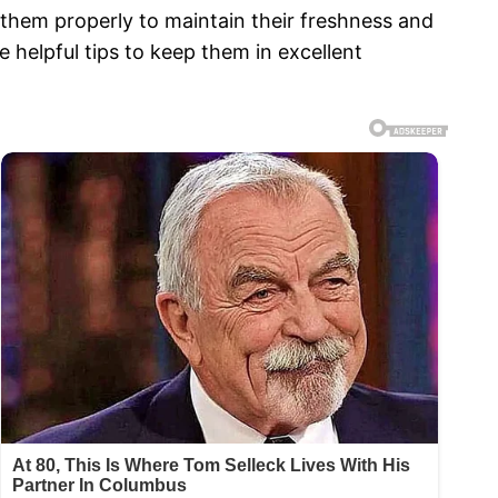
e them properly to maintain their freshness and
 helpful tips to keep them in excellent