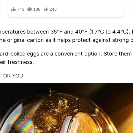
temperatures between 35°F and 40°F (1.7°C to 4.4°C). 
e original carton as it helps protect against strong 
d-boiled eggs are a convenient option. Store them in
heir freshness.