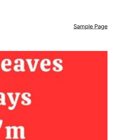
Sample Page