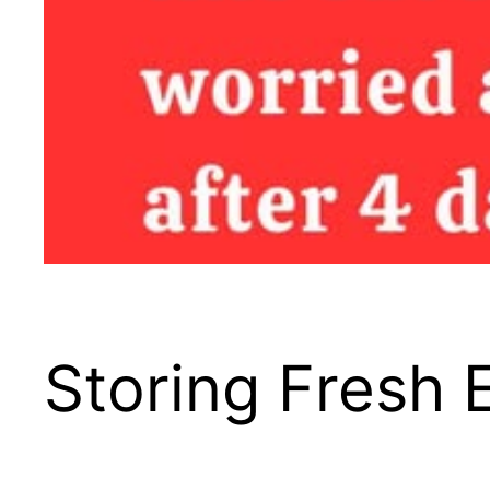
Storing Fresh 