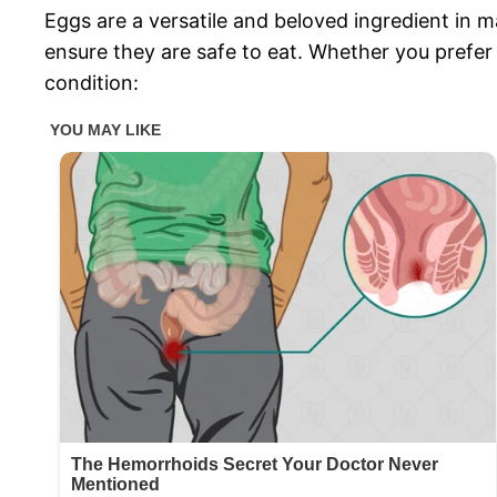
Eggs are a versatile and beloved ingredient in m
ensure they are safe to eat. Whether you prefer
condition: