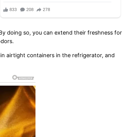
By doing so, you can extend their freshness for
odors.
 airtight containers in the refrigerator, and