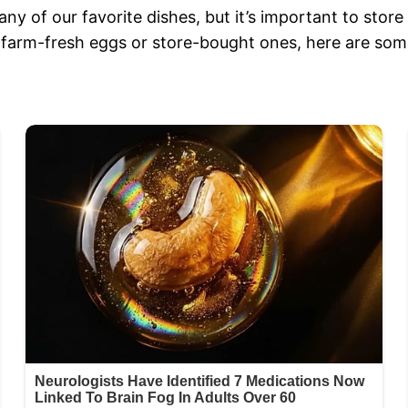
any of our favorite dishes, but it’s important to stor
 farm-fresh eggs or store-bought ones, here are some