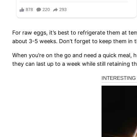
For raw eggs, it’s best to refrigerate them at 
about 3-5 weeks. Don’t forget to keep them in th
When you’re on the go and need a quick meal, har
they can last up to a week while still retaining t