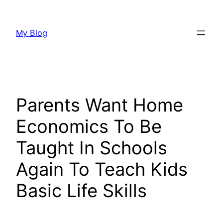
Skip
to
My Blog
content
Parents Want Home
Economics To Be
Taught In Schools
Again To Teach Kids
Basic Life Skills