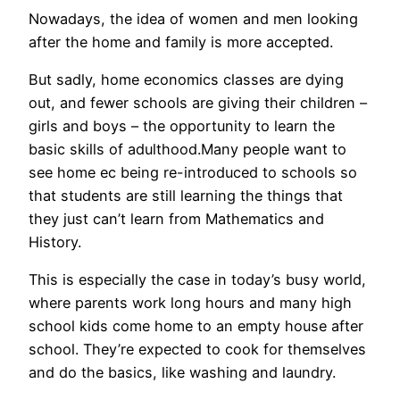
Nowadays, the idea of women and men looking
after the home and family is more accepted.
But sadly, home economics classes are dying
out, and fewer schools are giving their children –
girls and boys – the opportunity to learn the
basic skills of adulthood.Many people want to
see home ec being re-introduced to schools so
that students are still learning the things that
they just can’t learn from Mathematics and
History.
This is especially the case in today’s busy world,
where parents work long hours and many high
school kids come home to an empty house after
school. They’re expected to cook for themselves
and do the basics, like washing and laundry.