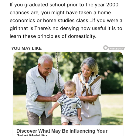
If you graduated school prior to the year 2000,
chances are, you might have taken a home
economics or home studies class…if you were a
girl that is.There’s no denying how useful it is to
learn these principles of domesticity.