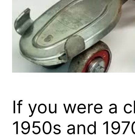
If you were a 
1950s and 1970