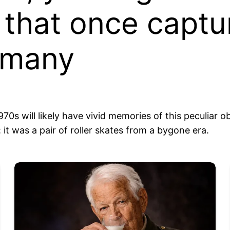
 that once captu
 many
s will likely have vivid memories of this peculiar 
it was a pair of roller skates from a bygone era.