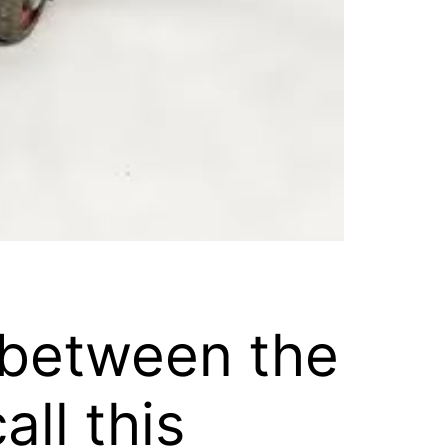
r between the
ll this