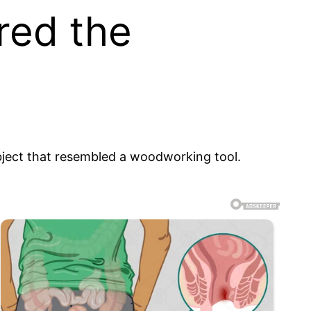
red the
object that resembled a woodworking tool.