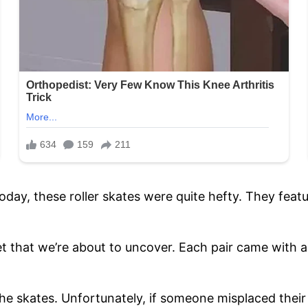
day, these roller skates were quite hefty. They feat
ret that we’re about to uncover. Each pair came with 
 the skates. Unfortunately, if someone misplaced thei