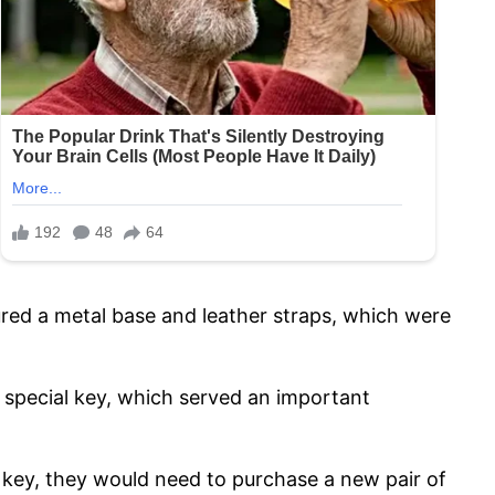
ured a metal base and leather straps, which were
a special key, which served an important
r key, they would need to purchase a new pair of