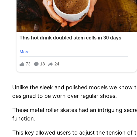
Unlike the sleek and polished models we know to
designed to be worn over regular shoes.
These metal roller skates had an intriguing sec
function.
This key allowed users to adjust the tension of