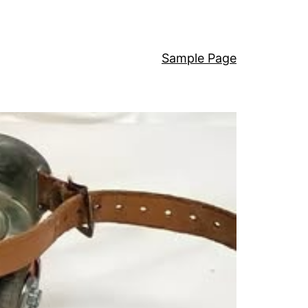
Sample Page