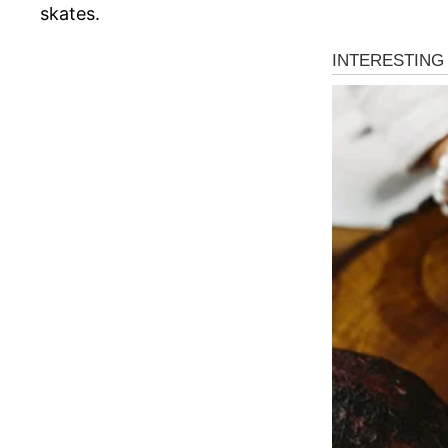
skates.