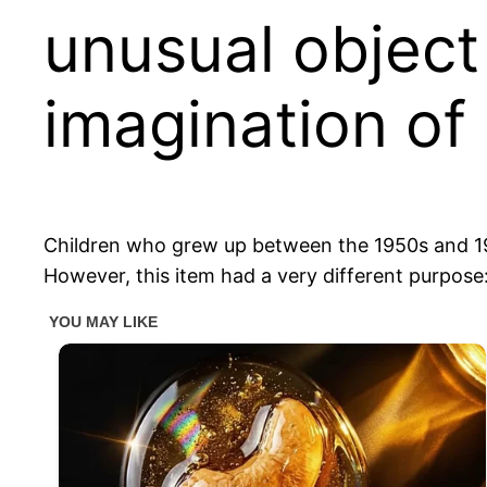
unusual object
imagination of
Children who grew up between the 1950s and 1970
However, this item had a very different purpose: 