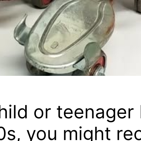
child or teenage
s, you might reca