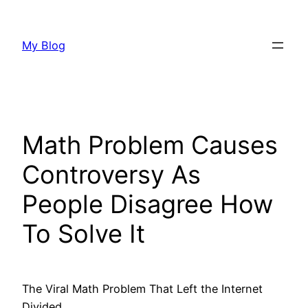
Skip
to
My Blog
content
Math Problem Causes
Controversy As
People Disagree How
To Solve It
The Viral Math Problem That Left the Internet
Divided