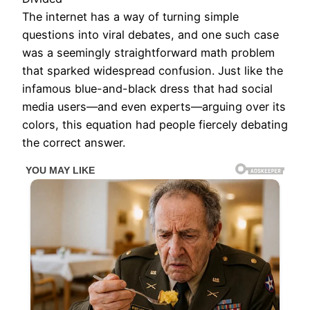
The internet has a way of turning simple
questions into viral debates, and one such case
was a seemingly straightforward math problem
that sparked widespread confusion. Just like the
infamous blue-and-black dress that had social
media users—and even experts—arguing over its
colors, this equation had people fiercely debating
the correct answer.