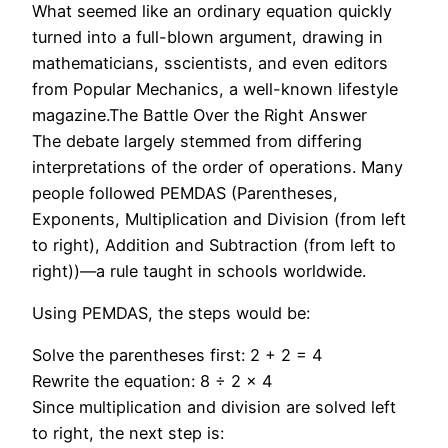
What seemed like an ordinary equation quickly
turned into a full-blown argument, drawing in
mathematicians, sscientists, and even editors
from Popular Mechanics, a well-known lifestyle
magazine.The Battle Over the Right Answer
The debate largely stemmed from differing
interpretations of the order of operations. Many
people followed PEMDAS (Parentheses,
Exponents, Multiplication and Division (from left
to right), Addition and Subtraction (from left to
right))—a rule taught in schools worldwide.
Using PEMDAS, the steps would be:
Solve the parentheses first: 2 + 2 = 4
Rewrite the equation: 8 ÷ 2 × 4
Since multiplication and division are solved left
to right, the next step is: