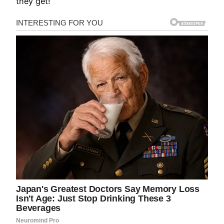
they get!