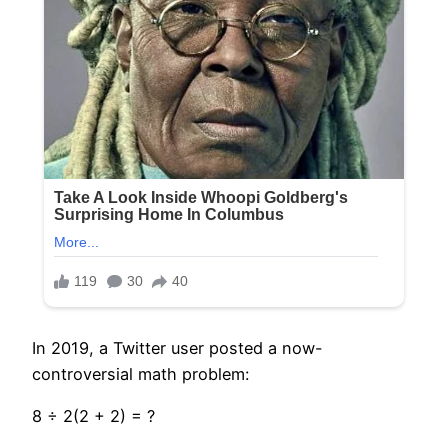
In 2019, a Twitter user posted a now-
controversial math problem:
8 ÷ 2(2 + 2) = ?