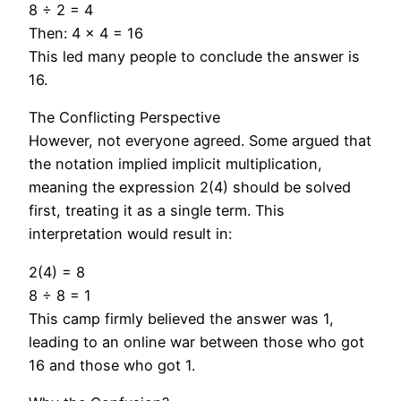
8 ÷ 2 = 4
Then: 4 × 4 = 16
This led many people to conclude the answer is
16.
The Conflicting Perspective
However, not everyone agreed. Some argued that
the notation implied implicit multiplication,
meaning the expression 2(4) should be solved
first, treating it as a single term. This
interpretation would result in:
2(4) = 8
8 ÷ 8 = 1
This camp firmly believed the answer was 1,
leading to an online war between those who got
16 and those who got 1.