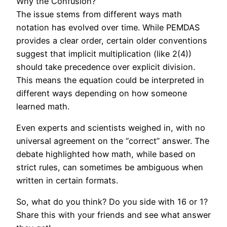
Why the Confusion?
The issue stems from different ways math
notation has evolved over time. While PEMDAS
provides a clear order, certain older conventions
suggest that implicit multiplication (like 2(4))
should take precedence over explicit division.
This means the equation could be interpreted in
different ways depending on how someone
learned math.
Even experts and scientists weighed in, with no
universal agreement on the “correct” answer. The
debate highlighted how math, while based on
strict rules, can sometimes be ambiguous when
written in certain formats.
So, what do you think? Do you side with 16 or 1?
Share this with your friends and see what answer