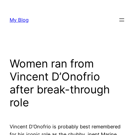
Skip
to
My Blog
content
Women ran from
Vincent D’Onofrio
after break-through
role
Vincent D’Onofrio is probably best remembered
for his iconic role as the chubby, inept Marine