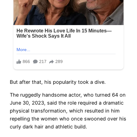
But after that, his popularity took a dive.
The ruggedly handsome actor, who turned 64 on
June 30, 2023, said the role required a dramatic
physical transformation, which resulted in him
repelling the women who once swooned over his
curly dark hair and athletic build.