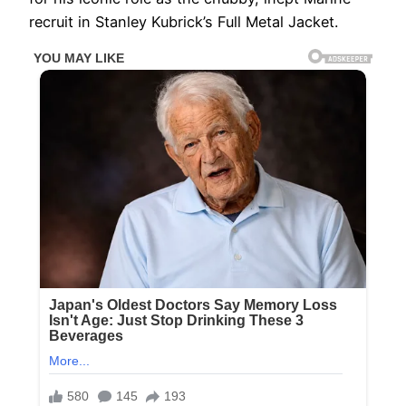
recruit in Stanley Kubrick’s Full Metal Jacket.