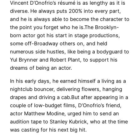
Vincent D’Onofrio’s résumé is as lengthy as it is
diverse. He always puts 200% into every part,
and he is always able to become the character to
the point you forget who he is.The Brooklyn-
born actor got his start in stage productions,
some off-Broadway others on, and held
numerous side hustles, like being a bodyguard to
Yul Brynner and Robert Plant, to support his
dreams of being an actor.
In his early days, he earned himself a living as a
nightclub bouncer, delivering flowers, hanging
drapes and driving a cab.But after appearing in a
couple of low-budget films, D’Onofrio’s friend,
actor Matthew Modine, urged him to send an
audition tape to Stanley Kubrick, who at the time
was casting for his next big hit.