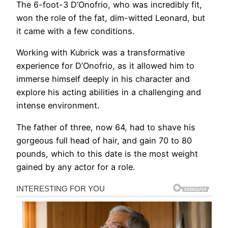
The 6-foot-3 D’Onofrio, who was incredibly fit,
won the role of the fat, dim-witted Leonard, but
it came with a few conditions.
Working with Kubrick was a transformative
experience for D’Onofrio, as it allowed him to
immerse himself deeply in his character and
explore his acting abilities in a challenging and
intense environment.
The father of three, now 64, had to shave his
gorgeous full head of hair, and gain 70 to 80
pounds, which to this date is the most weight
gained by any actor for a role.