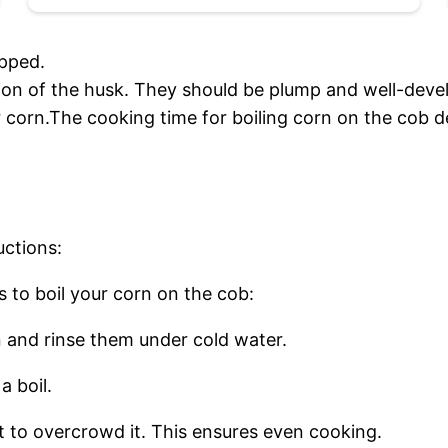
apped.
tion of the husk. They should be plump and well-deve
 corn.The cooking time for boiling corn on the cob d
uctions:
s to boil your corn on the cob:
n and rinse them under cold water.
a boil.
t to overcrowd it. This ensures even cooking.