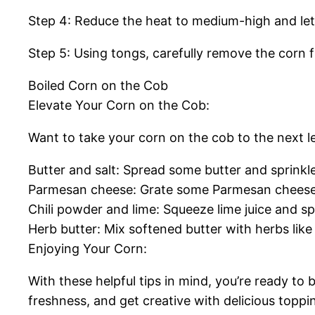
Step 4: Reduce the heat to medium-high and let
Step 5: Using tongs, carefully remove the corn 
Boiled Corn on the Cob
Elevate Your Corn on the Cob:
Want to take your corn on the cob to the next le
Butter and salt: Spread some butter and sprinkle 
Parmesan cheese: Grate some Parmesan cheese f
Chili powder and lime: Squeeze lime juice and spr
Herb butter: Mix softened butter with herbs like
Enjoying Your Corn:
With these helpful tips in mind, you’re ready to
freshness, and get creative with delicious toppi