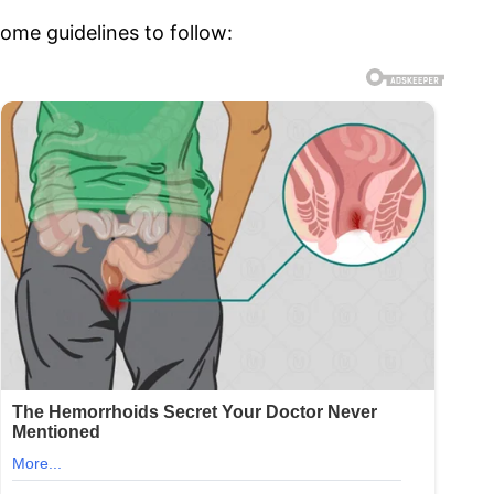
some guidelines to follow: