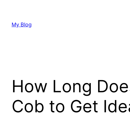
Skip
to
content
My Blog
How Long Does 
Cob to Get Ide