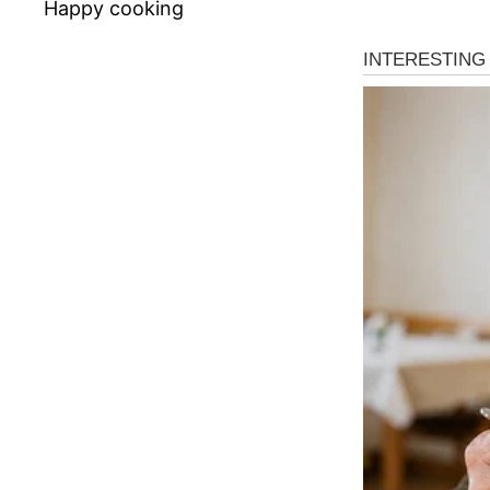
Happy cooking