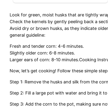
Look for green, moist husks that are tightly wr
Check the kernels by gently peeling back a sec
Avoid dry or brown husks, as they indicate older
general guideline:
Fresh and tender corn: 4-6 minutes.
Slightly older corn: 6-8 minutes.
Larger ears of corn: 8-10 minutes.Cooking Instr
Now, let’s get cooking! Follow these simple step
Step 1: Remove the husks and silk from the cor
Step 2: Fill a large pot with water and bring it to 
Step 3: Add the corn to the pot, making sure no