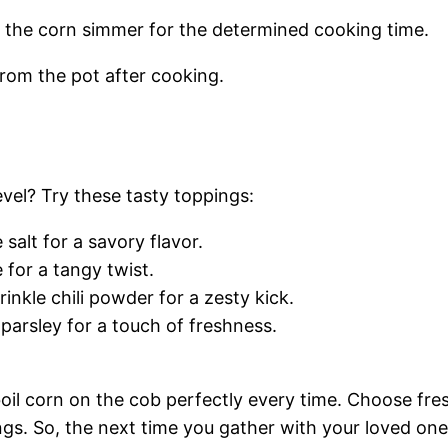
 the corn simmer for the determined cooking time.
from the pot after cooking.
vel? Try these tasty toppings:
salt for a savory flavor.
or a tangy twist.
inkle chili powder for a zesty kick.
 parsley for a touch of freshness.
 boil corn on the cob perfectly every time. Choose fre
ngs. So, the next time you gather with your loved one