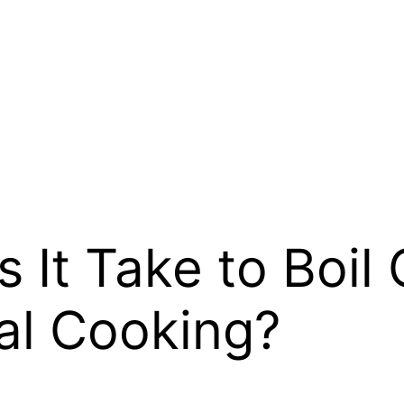
It Take to Boil 
al Cooking?