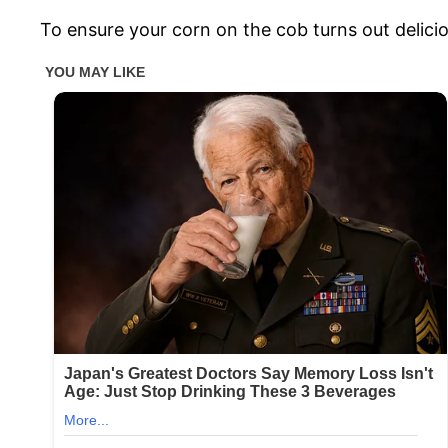
To ensure your corn on the cob turns out delicio