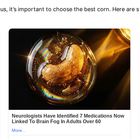
us, it’s important to choose the best corn. Here are 