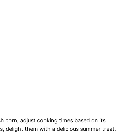
sh corn, adjust cooking times based on its
s, delight them with a delicious summer treat.