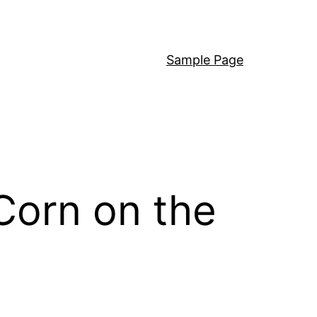
Sample Page
Corn on the