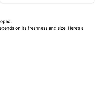
loped.
epends on its freshness and size. Here’s a