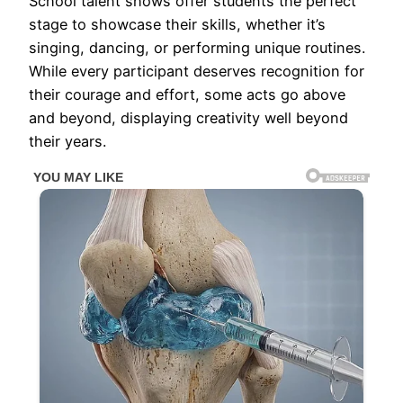
School talent shows offer students the perfect
stage to showcase their skills, whether it’s
singing, dancing, or performing unique routines.
While every participant deserves recognition for
their courage and effort, some acts go above
and beyond, displaying creativity well beyond
their years.