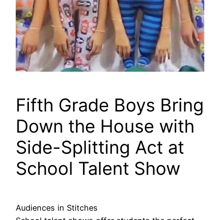
Fifth Grade Boys Bring
Down the House with
Side-Splitting Act at
School Talent Show
Audiences in Stitches