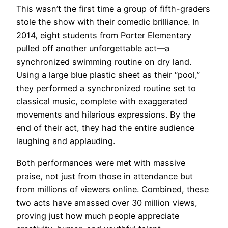
This wasn’t the first time a group of fifth-graders
stole the show with their comedic brilliance. In
2014, eight students from Porter Elementary
pulled off another unforgettable act—a
synchronized swimming routine on dry land.
Using a large blue plastic sheet as their “pool,”
they performed a synchronized routine set to
classical music, complete with exaggerated
movements and hilarious expressions. By the
end of their act, they had the entire audience
laughing and applauding.
Both performances were met with massive
praise, not just from those in attendance but
from millions of viewers online. Combined, these
two acts have amassed over 30 million views,
proving just how much people appreciate