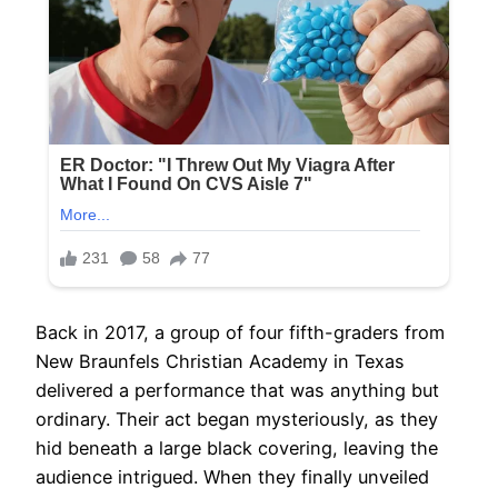
Back in 2017, a group of four fifth-graders from
New Braunfels Christian Academy in Texas
delivered a performance that was anything but
ordinary. Their act began mysteriously, as they
hid beneath a large black covering, leaving the
audience intrigued. When they finally unveiled