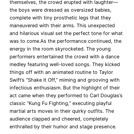
themselves, the crowd erupted with laughter—
the boys were dressed as oversized babies,
complete with tiny prosthetic legs that they
maneuvered with their arms. This unexpected
and hilarious visual set the perfect tone for what
was to come.As the performance continued, the
energy in the room skyrocketed. The young
performers entertained the crowd with a dance
medley featuring well-loved songs. They kicked
things off with an animated routine to Taylor
Swift’s “Shake It Off,” miming and grooving with
infectious enthusiasm. But the highlight of their
act came when they performed to Carl Douglas’s
classic “Kung Fu Fighting,” executing playful
martial arts moves in their quirky outfits. The
audience clapped and cheered, completely
enthralled by their humor and stage presence.