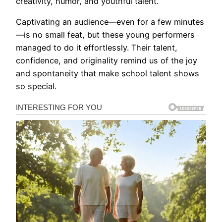
creativity, humor, and youthful talent.
Captivating an audience—even for a few minutes
—is no small feat, but these young performers
managed to do it effortlessly. Their talent,
confidence, and originality remind us of the joy
and spontaneity that make school talent shows
so special.