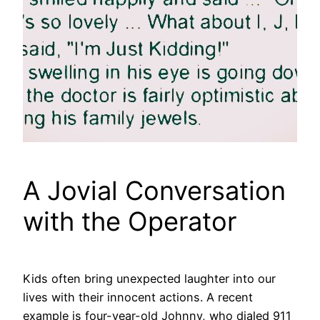
A Jovial Conversation
with the Operator
Kids often bring unexpected laughter into our
lives with their innocent actions. A recent
example is four-year-old Johnny, who dialed 911