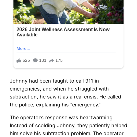
Johnny had been taught to call 911 in
emergencies, and when he struggled with
subtraction, he saw it as a real crisis. He called
the police, explaining his “emergency.”
The operator’s response was heartwarming.
Instead of scolding Johnny, they patiently helped
him solve his subtraction problem. The operator