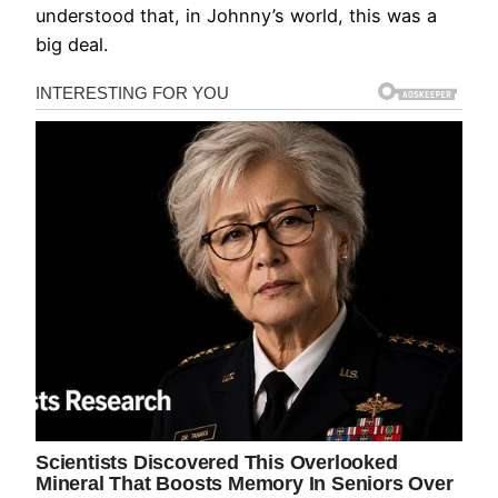
understood that, in Johnny’s world, this was a
big deal.