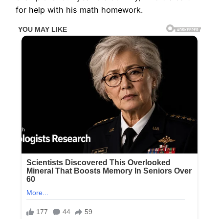
for help with his math homework.