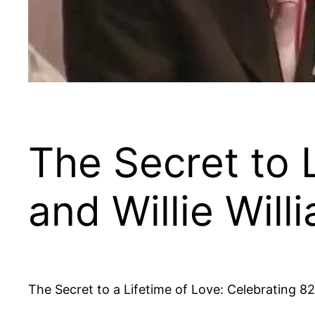
The Secret to 
and Willie Will
The Secret to a Lifetime of Love: Celebrating 8