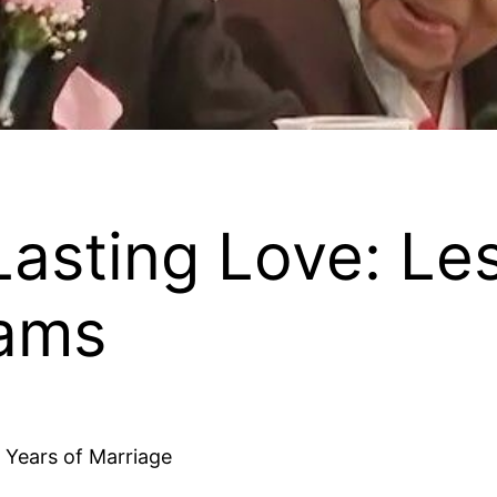
Lasting Love: Le
iams
2 Years of Marriage