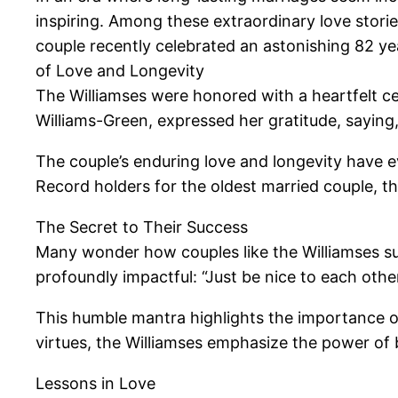
inspiring. Among these extraordinary love stories
couple recently celebrated an astonishing 82 ye
of Love and Longevity
The Williamses were honored with a heartfelt ce
Williams-Green, expressed her gratitude, saying, “S
The couple’s enduring love and longevity have e
Record holders for the oldest married couple, th
The Secret to Their Success
Many wonder how couples like the Williamses susta
profoundly impactful: “Just be nice to each other
This humble mantra highlights the importance of
virtues, the Williamses emphasize the power of 
Lessons in Love