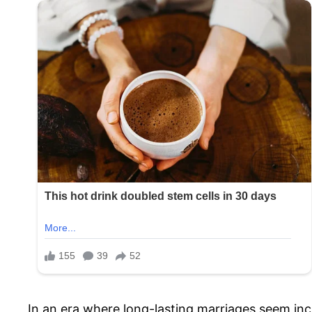
In an era where long-lasting marriages seem inc