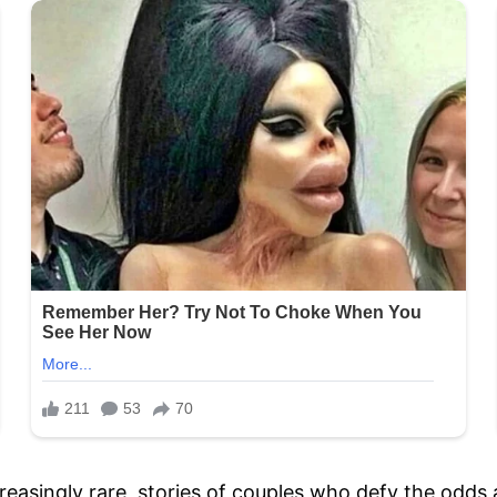
reasingly rare, stories of couples who defy the odds