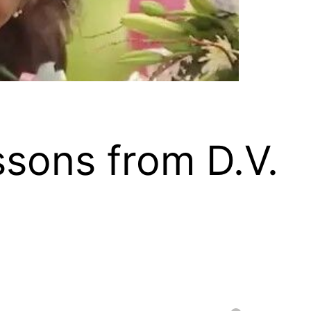
ssons from D.V.