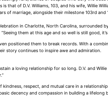
 is that of D.V. Williams, 103, and his wife, Willie Wi
ars of marriage, alongside their milestone 103rd and 
lebration in Charlotte, North Carolina, surrounded b
eeing them at this age and so well is still good, it’s j
ven positioned them to break records. With a combin
eir story continues to inspire awe and admiration.
in a loving relationship for so long. D.V. and Willie 
.”
 kindness, respect, and mutual care in a relationship
basic decency and compassion in building a lifelong 