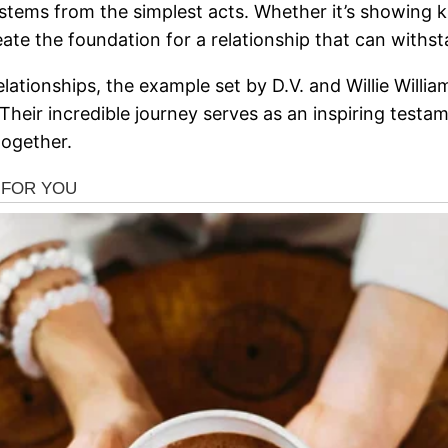
 stems from the simplest acts. Whether it’s showing
ate the foundation for a relationship that can withst
ationships, the example set by D.V. and Willie Willia
. Their incredible journey serves as an inspiring tes
together.