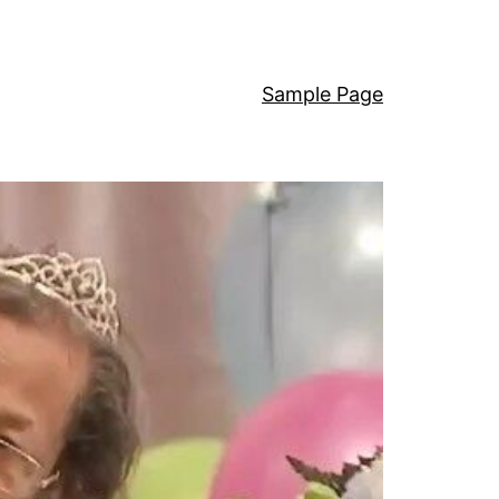
Sample Page