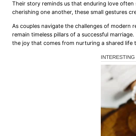
Their story reminds us that enduring love often
cherishing one another, these small gestures cre
As couples navigate the challenges of modern rel
remain timeless pillars of a successful marriage
the joy that comes from nurturing a shared life 