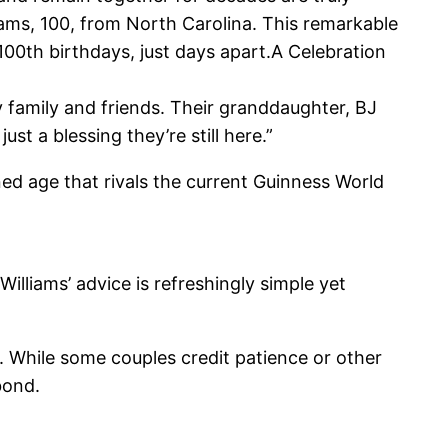
lliams, 100, from North Carolina. This remarkable
100th birthdays, just days apart.A Celebration
y family and friends. Their granddaughter, BJ
ust a blessing they’re still here.”
ed age that rivals the current Guinness World
Williams’ advice is refreshingly simple yet
. While some couples credit patience or other
bond.