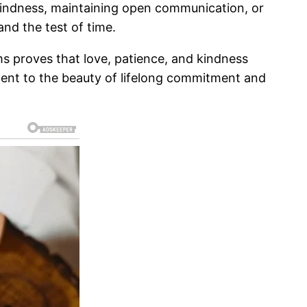
 kindness, maintaining open communication, or
and the test of time.
ms proves that love, patience, and kindness
tament to the beauty of lifelong commitment and