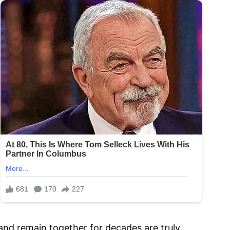
 and remain together for decades are truly