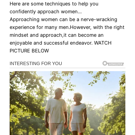
Here are some techniques to help you
confidently approach women…
Approaching women can be a nerve-wracking
experience for many men.However, with the right
mindset and approach,it can become an
enjoyable and successful endeavor. WATCH
PICTURE BELOW