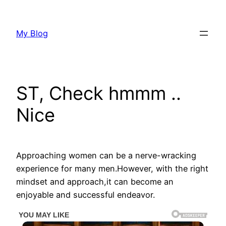
Skip
to
My Blog
content
ST, Check hmmm ..
Nice
Approaching women can be a nerve-wracking
experience for many men.However, with the right
mindset and approach,it can become an
enjoyable and successful endeavor.