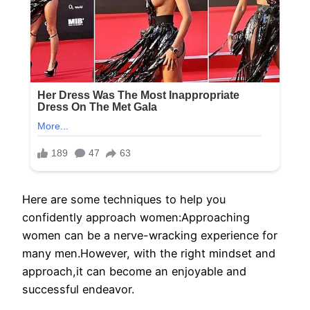
Here are some techniques to help you
confidently approach women:Approaching
women can be a nerve-wracking experience for
many men.However, with the right mindset and
approach,it can become an enjoyable and
successful endeavor.