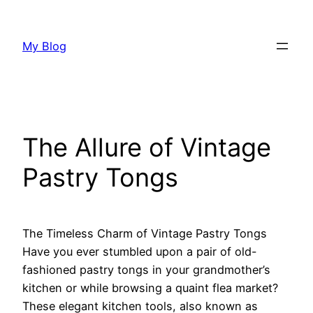
Skip
to
My Blog
content
The Allure of Vintage
Pastry Tongs
The Timeless Charm of Vintage Pastry Tongs
Have you ever stumbled upon a pair of old-
fashioned pastry tongs in your grandmother’s
kitchen or while browsing a quaint flea market?
These elegant kitchen tools, also known as