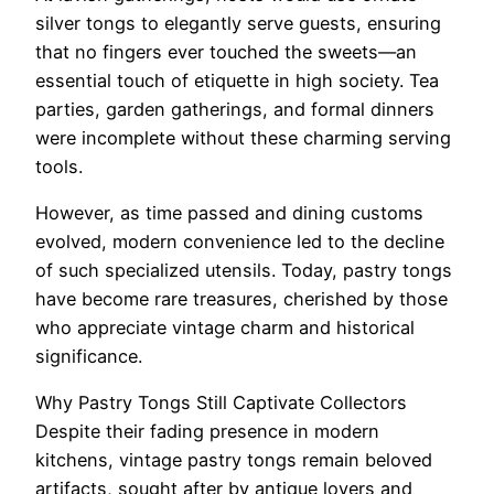
silver tongs to elegantly serve guests, ensuring
that no fingers ever touched the sweets—an
essential touch of etiquette in high society. Tea
parties, garden gatherings, and formal dinners
were incomplete without these charming serving
tools.
However, as time passed and dining customs
evolved, modern convenience led to the decline
of such specialized utensils. Today, pastry tongs
have become rare treasures, cherished by those
who appreciate vintage charm and historical
significance.
Why Pastry Tongs Still Captivate Collectors
Despite their fading presence in modern
kitchens, vintage pastry tongs remain beloved
artifacts, sought after by antique lovers and