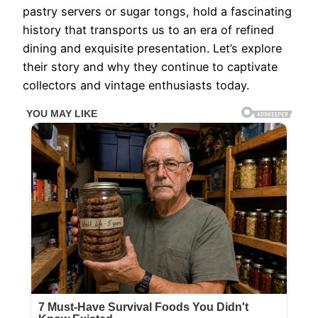
pastry servers or sugar tongs, hold a fascinating
history that transports us to an era of refined
dining and exquisite presentation. Let’s explore
their story and why they continue to captivate
collectors and vintage enthusiasts today.