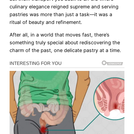
culinary elegance reigned supreme and serving
pastries was more than just a task—it was a
ritual of beauty and refinement.
After all, in a world that moves fast, there’s
something truly special about rediscovering the
charm of the past, one delicate pastry at a time.