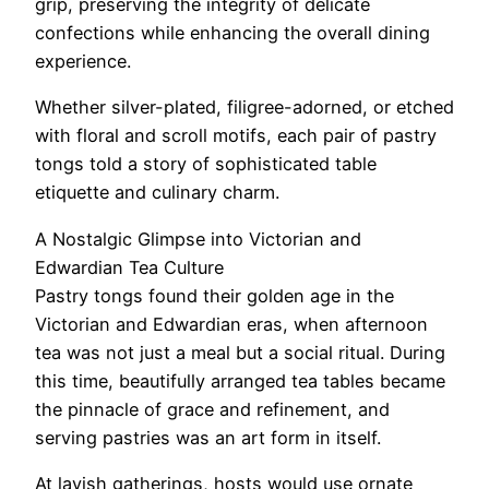
grip, preserving the integrity of delicate
confections while enhancing the overall dining
experience.
Whether silver-plated, filigree-adorned, or etched
with floral and scroll motifs, each pair of pastry
tongs told a story of sophisticated table
etiquette and culinary charm.
A Nostalgic Glimpse into Victorian and
Edwardian Tea Culture
Pastry tongs found their golden age in the
Victorian and Edwardian eras, when afternoon
tea was not just a meal but a social ritual. During
this time, beautifully arranged tea tables became
the pinnacle of grace and refinement, and
serving pastries was an art form in itself.
At lavish gatherings, hosts would use ornate