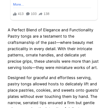
A Perfect Blend of Elegance and Functionality
Pastry tongs are a testament to the
craftsmanship of the past—where beauty met
practicality in every detail. With their intricate
patterns, ornate handles, and delicate yet
precise grips, these utensils were more than just
serving tools—they were miniature works of art.
Designed for graceful and effortless serving,
pastry tongs allowed hosts to delicately lift and
place pastries, cookies, and sweets onto guests’
plates without ever touching them by hand. The
narrow, serrated tips ensured a firm but gentle