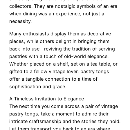
collectors. They are nostalgic symbols of an era
when dining was an experience, not just a
necessity.
Many enthusiasts display them as decorative
pieces, while others delight in bringing them
back into use—reviving the tradition of serving
pastries with a touch of old-world elegance.
Whether placed on a shelf, set on a tea table, or
gifted to a fellow vintage lover, pastry tongs
offer a tangible connection to a time of
sophistication and grace.
A Timeless Invitation to Elegance
The next time you come across a pair of vintage
pastry tongs, take a moment to admire their
intricate craftsmanship and the stories they hold.
Let them transport you back to an era where