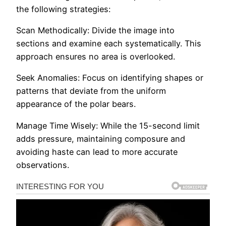
the following strategies:
Scan Methodically: Divide the image into
sections and examine each systematically. This
approach ensures no area is overlooked.​
Seek Anomalies: Focus on identifying shapes or
patterns that deviate from the uniform
appearance of the polar bears.​
Manage Time Wisely: While the 15-second limit
adds pressure, maintaining composure and
avoiding haste can lead to more accurate
observations.