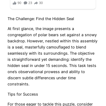
The Challenge: Find the Hidden Seal
At first glance, the image presents a
congregation of polar bears set against a snowy
backdrop. However, nestled within this assembly
is a seal, masterfully camouflaged to blend
seamlessly with its surroundings. The objective
is straightforward yet demanding: identify the
hidden seal in under 15 seconds. This task tests
one’s observational prowess and ability to
discern subtle differences under time
constraints.​
Tips for Success
For those eager to tackle this puzzle, consider