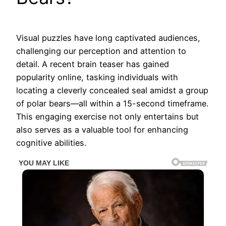
Visual puzzles have long captivated audiences,
challenging our perception and attention to
detail. A recent brain teaser has gained
popularity online, tasking individuals with
locating a cleverly concealed seal amidst a group
of polar bears—all within a 15-second timeframe.
This engaging exercise not only entertains but
also serves as a valuable tool for enhancing
cognitive abilities.​