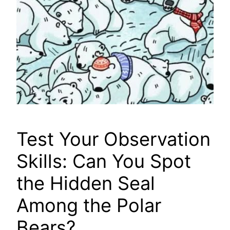
Test Your Observation
Skills: Can You Spot
the Hidden Seal
Among the Polar
Bears?