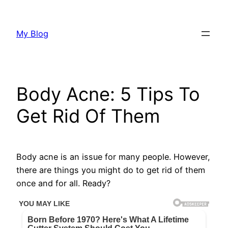
Skip
to
My Blog
content
Body Acne: 5 Tips To
Get Rid Of Them
Body acne is an issue for many people. However,
there are things you might do to get rid of them
once and for all. Ready?