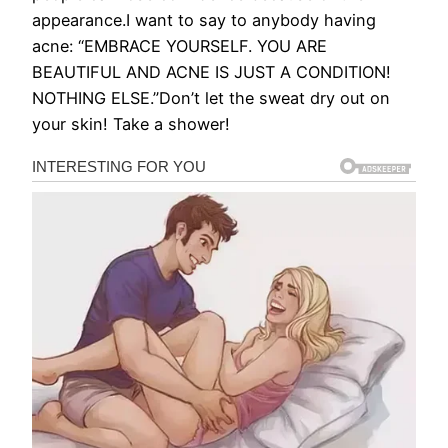
appearance.I want to say to anybody having
acne: “EMBRACE YOURSELF. YOU ARE
BEAUTIFUL AND ACNE IS JUST A CONDITION!
NOTHING ELSE.”Don’t let the sweat dry out on
your skin! Take a shower!