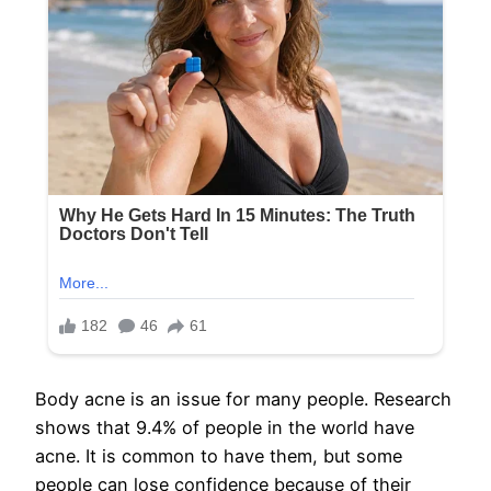
Body acne is an issue for many people. Research
shows that 9.4% of people in the world have
acne. It is common to have them, but some
people can lose confidence because of their