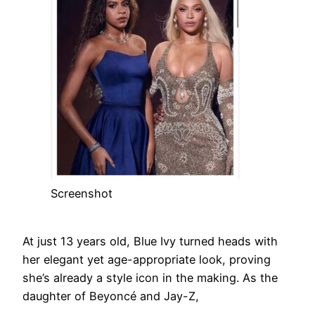
Screenshot
At just 13 years old, Blue Ivy turned heads with
her elegant yet age-appropriate look, proving
she’s already a style icon in the making. As the
daughter of Beyoncé and Jay-Z,