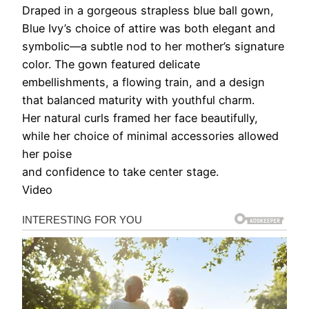
Draped in a gorgeous strapless blue ball gown,
Blue Ivy’s choice of attire was both elegant and
symbolic—a subtle nod to her mother’s signature
color. The gown featured delicate
embellishments, a flowing train, and a design
that balanced maturity with youthful charm.
Her natural curls framed her face beautifully,
while her choice of minimal accessories allowed
her poise
and confidence to take center stage.
Video