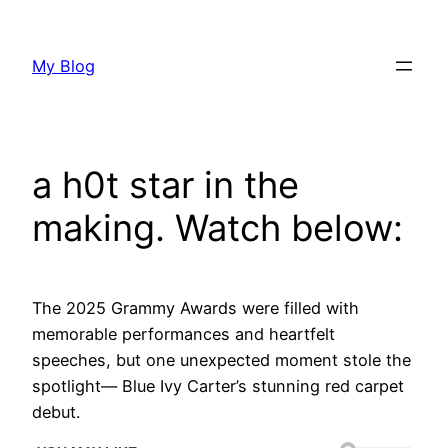
Skip
to
My Blog
content
a h0t star in the
making. Watch below:
The 2025 Grammy Awards were filled with
memorable performances and heartfelt
speeches, but one unexpected moment stole the
spotlight— Blue Ivy Carter’s stunning red carpet
debut.