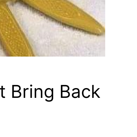
t Bring Back