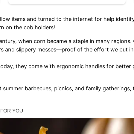
ow items and turned to the internet for help identif
 on the cob holders!
century, when corn became a staple in many regions. 
rs and slippery messes—proof of the effort we put in
 Today, they come with ergonomic handles for better 
at summer barbecues, picnics, and family gatherings,