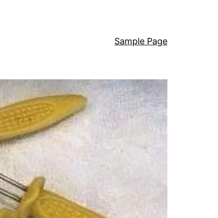
Sample Page