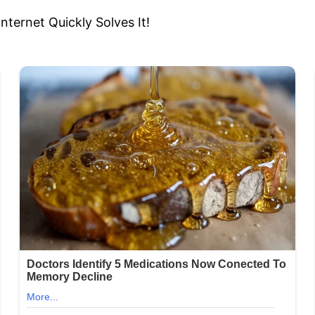
ernet Quickly Solves It!