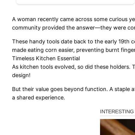
A woman recently came across some curious yell
community provided the answer—they were corn
These handy tools date back to the early 19th 
made eating corn easier, preventing burnt finge
Timeless Kitchen Essential
As kitchen tools evolved, so did these holders.
design!
But their value goes beyond function. A staple 
a shared experience.