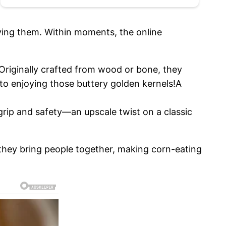
ying them. Within moments, the online
Originally crafted from wood or bone, they
to enjoying those buttery golden kernels!A
grip and safety—an upscale twist on a classic
 they bring people together, making corn-eating