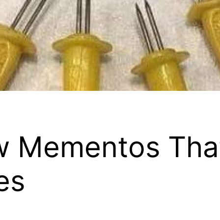
ow Mementos Tha
es