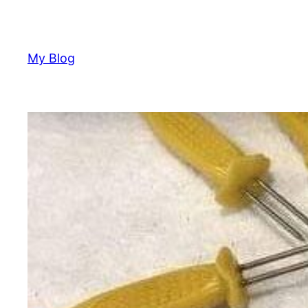
Skip
to
content
My Blog