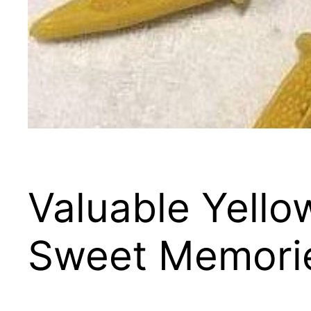
Valuable Yell
Sweet Memori