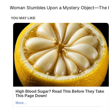
Woman Stumbles Upon a Mystery Object—The Int