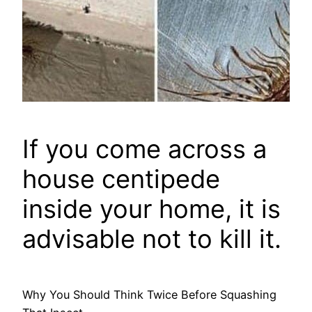
If you come across a
house centipede
inside your home, it is
advisable not to kill it.
Why You Should Think Twice Before Squashing