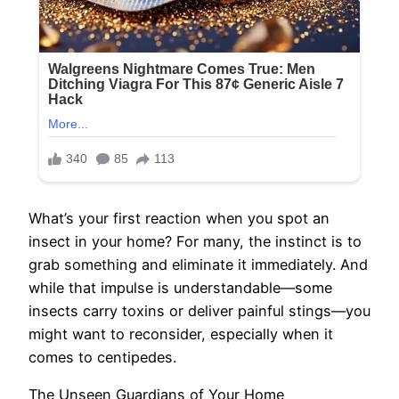
What’s your first reaction when you spot an
insect in your home? For many, the instinct is to
grab something and eliminate it immediately. And
while that impulse is understandable—some
insects carry toxins or deliver painful stings—you
might want to reconsider, especially when it
comes to centipedes.
The Unseen Guardians of Your Home