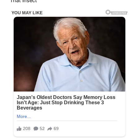
That Insect