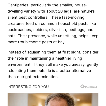
Centipedes, particularly the smaller, house-
dwelling variety with about 20 legs, are nature’s
silent pest controllers. These fast-moving
creatures feed on common household pests like
cockroaches, spiders, silverfish, bedbugs, and
ants. Their presence, while unsettling, helps keep
more troublesome pests at bay.
Instead of squashing them at first sight, consider
their role in maintaining a healthier living
environment. If they still make you uneasy, gently
relocating them outside is a better alternative
than outright extermination.